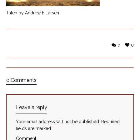
Talen by Andrew E Larsen
0
0
0 Comments
Leave a reply
Your email address will not be published.
Required
fields are marked
*
Comment