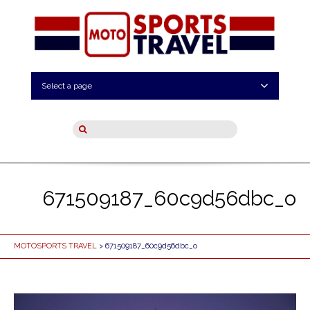
Select a page
671509187_60c9d56dbc_o
MOTOSPORTS TRAVEL
> 671509187_60c9d56dbc_o