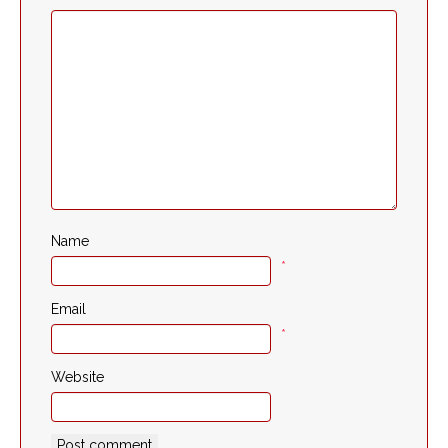
Name
*
Email
*
Website