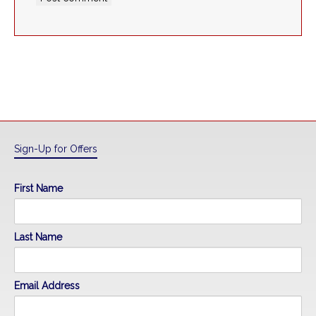
Sign-Up for Offers
First Name
Last Name
Email Address