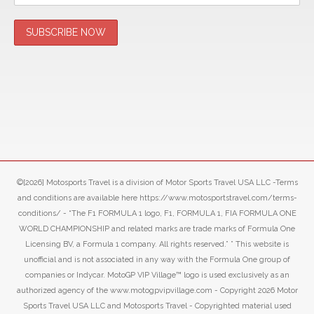
©[2026] Motosports Travel is a division of Motor Sports Travel USA LLC -Terms
and conditions are available here https://www.motosportstravel.com/terms-
conditions/ - “The F1 FORMULA 1 logo, F1, FORMULA 1, FIA FORMULA ONE
WORLD CHAMPIONSHIP and related marks are trade marks of Formula One
Licensing BV, a Formula 1 company. All rights reserved.” ” This website is
unofficial and is not associated in any way with the Formula One group of
companies or Indycar. MotoGP VIP Village™ logo is used exclusively as an
authorized agency of the www.motogpvipvillage.com - Copyright 2026 Motor
Sports Travel USA LLC and Motosports Travel - Copyrighted material used