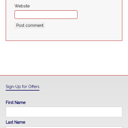
Website
Sign-Up for Offers
First Name
Last Name