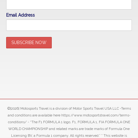
Email Address
©[2026] Motosports Travel is a division of Motor Sports Travel USA LLC -Terms
and conditions are available here https://www.motosportstravel.com/terms-
conditions/ - “The F1 FORMULA 1 logo, F1, FORMULA 1, FIA FORMULA ONE
WORLD CHAMPIONSHIP and related marks are trade marks of Formula One
Licensing BV, a Formula 1 company. All rights reserved.” ” This website is