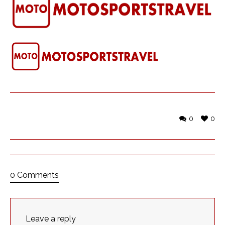
0
0
0 Comments
Leave a reply