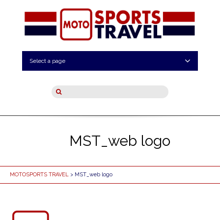
Select a page
MST_web logo
MOTOSPORTS TRAVEL
> MST_web logo