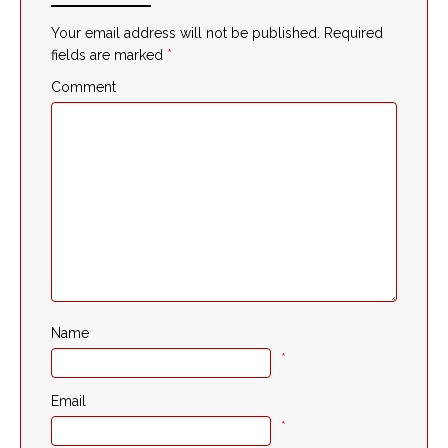
Your email address will not be published.
Required
fields are marked
*
Comment
Name
*
Email
*