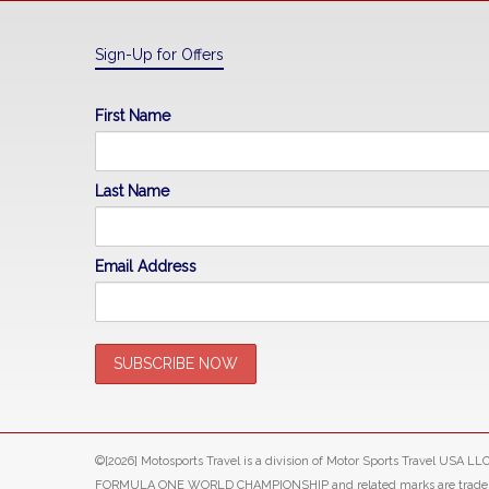
Sign-Up for Offers
First Name
Last Name
Email Address
©[2026] Motosports Travel is a division of Motor Sports Travel USA 
FORMULA ONE WORLD CHAMPIONSHIP and related marks are trade marks o