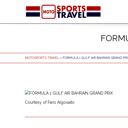
FORMU
MOTOSPORTS TRAVEL
> FORMULA 1 GULF AIR BAHRAIN GRAND PRI
Courtesy of Faris Algosaibi