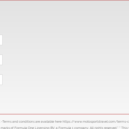
LLC -Terms and conditions are available here https://www.motosportstravel.com/terms
f Formula One Licensing BV, a Formula 1 company. All rights reserved.” ” This webs