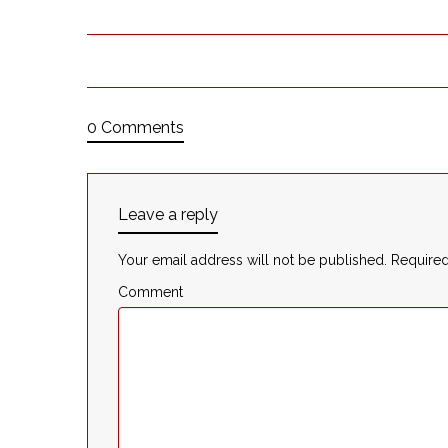
0 Comments
Leave a reply
Your email address will not be published.
Required
Comment