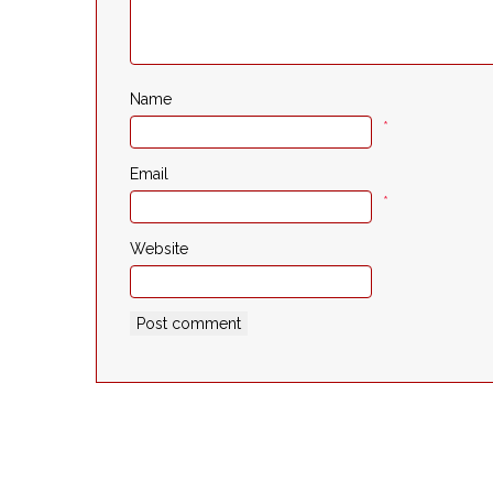
Name
*
Email
*
Website