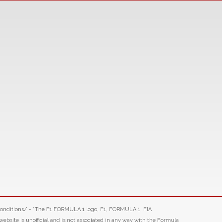
-conditions/ - “The F1 FORMULA 1 logo, F1, FORMULA 1, FIA
ite is unofficial and is not associated in any way with the Formula