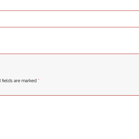
 fields are marked
*