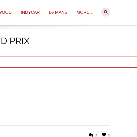
WOOD
INDYCAR
Le MANS
MORE…
D PRIX
0
0