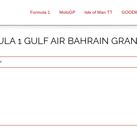
Formula 1
MotoGP
Isle of Man TT
GOOD
LA 1 GULF AIR BAHRAIN GRAN
X