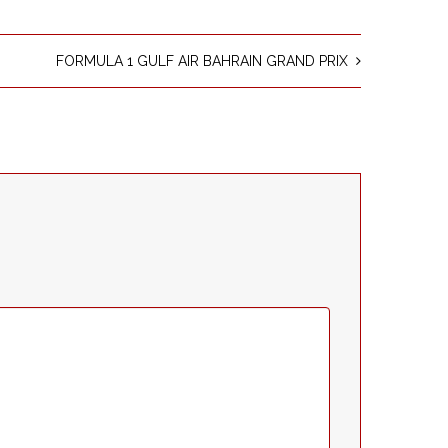
FORMULA 1 GULF AIR BAHRAIN GRAND PRIX