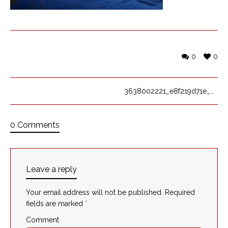
0
0
3638002221_e8f219d71e_o
0 Comments
Leave a reply
Your email address will not be published.
Required
fields are marked
*
Comment