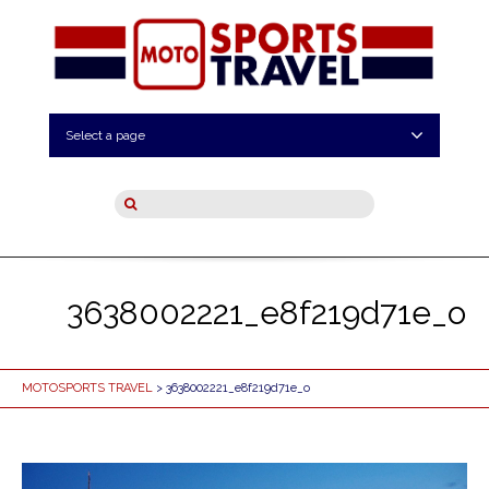
Select a page
3638002221_e8f219d71e_o
MOTOSPORTS TRAVEL
> 3638002221_e8f219d71e_o