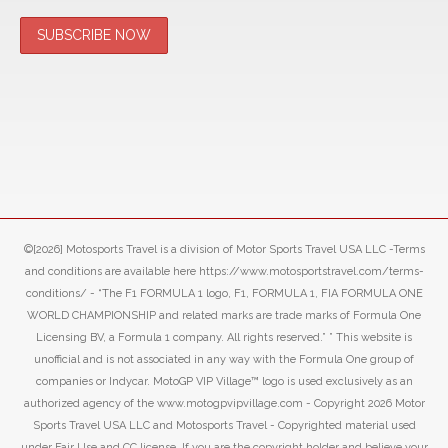
©[2026] Motosports Travel is a division of Motor Sports Travel USA LLC -Terms
and conditions are available here https://www.motosportstravel.com/terms-
conditions/ - “The F1 FORMULA 1 logo, F1, FORMULA 1, FIA FORMULA ONE
WORLD CHAMPIONSHIP and related marks are trade marks of Formula One
Licensing BV, a Formula 1 company. All rights reserved.” ” This website is
unofficial and is not associated in any way with the Formula One group of
companies or Indycar. MotoGP VIP Village™ logo is used exclusively as an
authorized agency of the www.motogpvipvillage.com - Copyright 2026 Motor
Sports Travel USA LLC and Motosports Travel - Copyrighted material used
under Fair Use and CC license. If you are the copyright holder and believe your