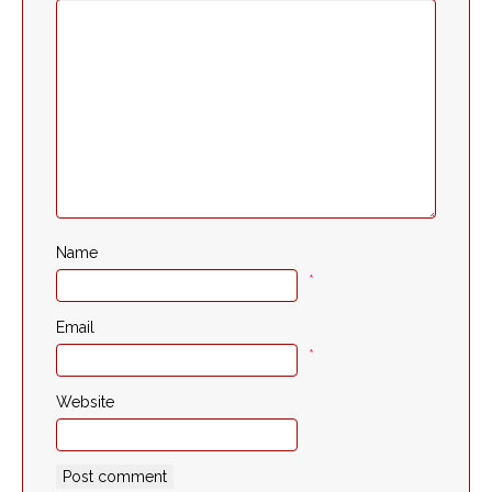
Name
*
Email
*
Website