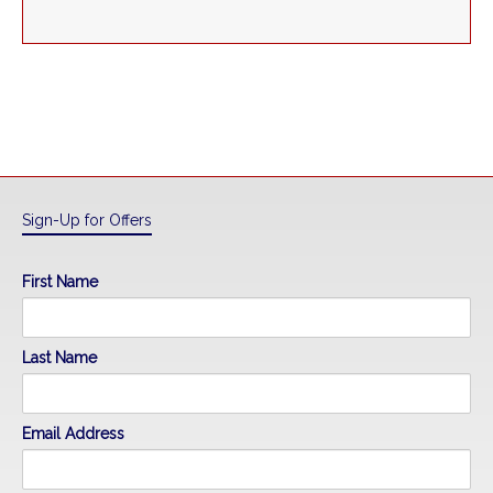
Sign-Up for Offers
First Name
Last Name
Email Address