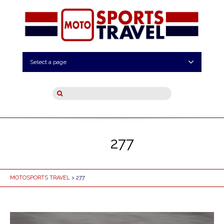
Select a page
277
MOTOSPORTS TRAVEL
> 277