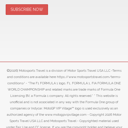
©[2026] Motosports Travel is a division of Motor Sports Travel USA LLC -Terms
and conditions are available here https://www.motosportstravel.com/terms-
conditions/ - “The F1 FORMULA 1 logo, F1, FORMULA 1, FIA FORMULA ONE
WORLD CHAMPIONSHIP and related marks are trade marks of Formula One
Licensing BV, a Formula 1 company. All rights reserved.” ” This website is
unofficial and is not associated in any way with the Formula One group of
companies or Indycar. MotoGP VIP Village™ logo is used exclusively as an
authorized agency of the www.motogpvipvillage.com - Copyright 2026 Motor
Sports Travel USA LLC and Motosports Travel - Copyrighted material used
under Fair Use and CC license. If you are the copyright holder and believe your