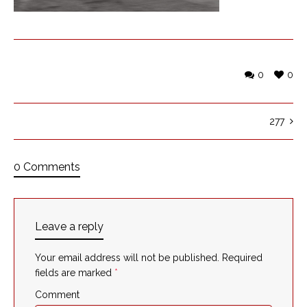
0
0
277
0 Comments
Leave a reply
Your email address will not be published.
Required
fields are marked
*
Comment