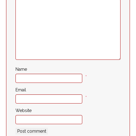
Name
*
Email
*
Website