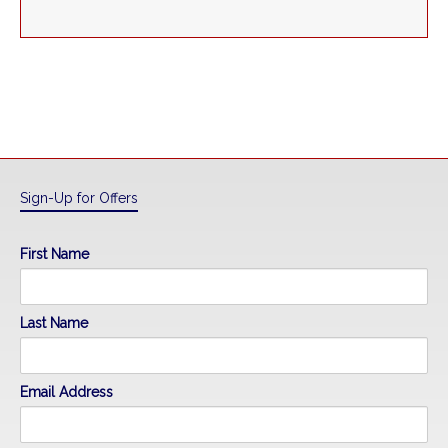
Sign-Up for Offers
First Name
Last Name
Email Address