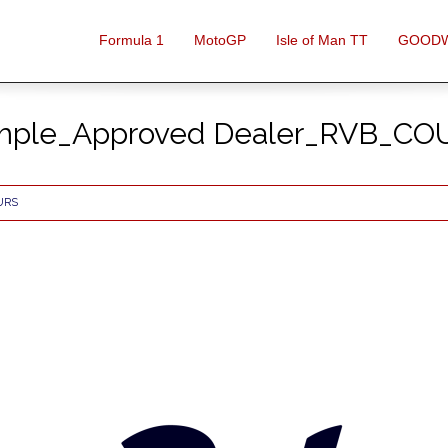
Formula 1
MotoGP
Isle of Man TT
GOOD
mple_Approved Dealer_RVB_C
URS