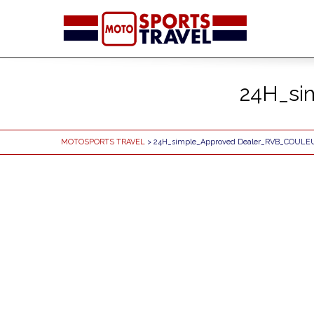
24H_si
MOTOSPORTS TRAVEL
> 24H_simple_Approved Dealer_RVB_COULE