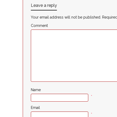
Leave a reply
Your email address will not be published.
Required
Comment
Name
*
Email
*