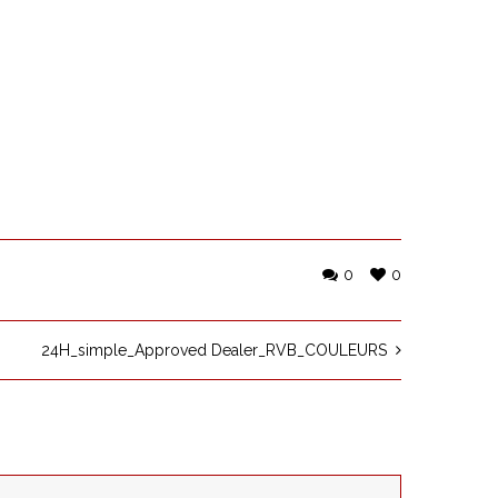
0
0
24H_simple_Approved Dealer_RVB_COULEURS