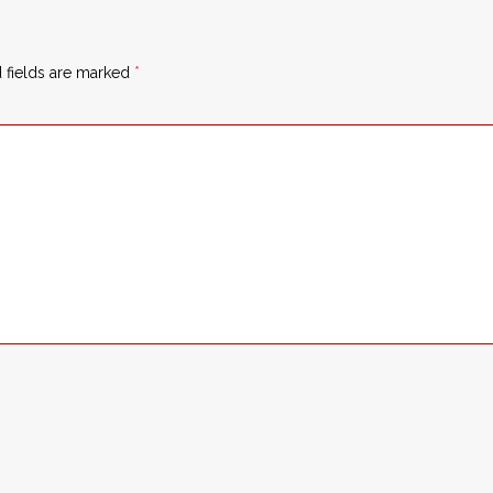
 fields are marked
*