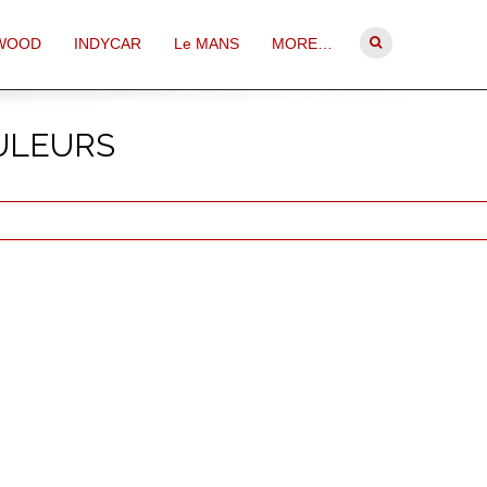
WOOD
INDYCAR
Le MANS
MORE…
OULEURS