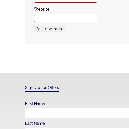
Website
Sign-Up for Offers
First Name
Last Name