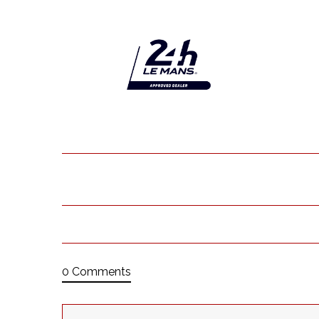
0 Comments