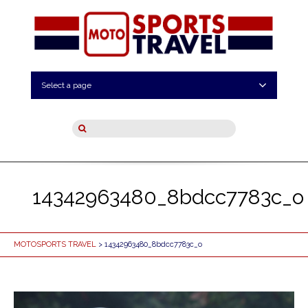
Select a page
14342963480_8bdcc7783c_o
MOTOSPORTS TRAVEL
> 14342963480_8bdcc7783c_o