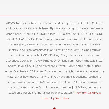
©[2026] Motosports Travel is a division of Motor Sports Travel USA LLC -Terms
and conditions are available here https://www.motosportstravel.com/terms-
conditions/ - “The F1 FORMULA 1 logo, F1, FORMULA 1, FIA FORMULA ONE
WORLD CHAMPIONSHIP and related marks are trade marks of Formula One
Licensing BV, a Formula 1 company. All rights reserved.” ” This website is
unofficial and is not associated in any way with the Formula One group of
companies or Indycar. MotoGP VIP Village™ logo is used exclusively as an
authorized agency of the www.motogpvipvillage.com - Copyright 2026 Motor
Sports Travel USA LLC and Motosports Travel - Copyrighted material used
under Fair Use and CC license. If you are the copyright holder and believe your
material has been used unfairly, or if you have any suggestions, feedback or
support, please contact: info@motosportstravel.com. All pricing is subject to
availability and change. *ALL Prices are quoted in $US Dollars, per person
based on 2 people sharing unless otherwise stated. ·
Premium WordPress
Themes by Swift Ideas