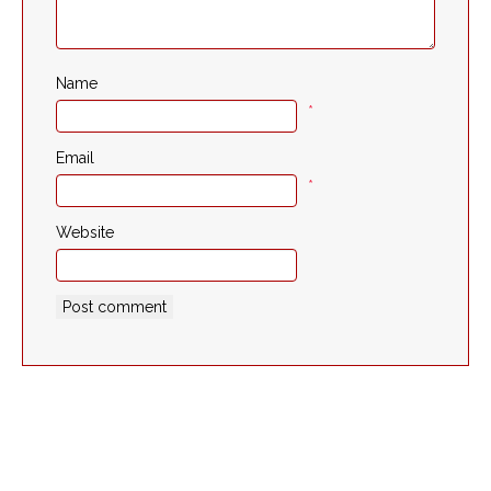
Name
*
Email
*
Website