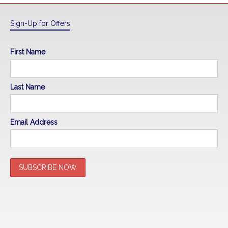
Sign-Up for Offers
First Name
Last Name
Email Address