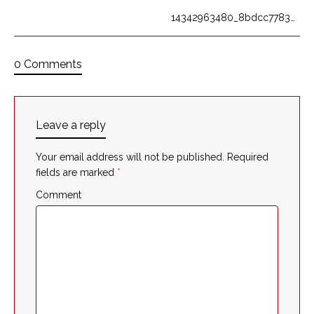
14342963480_8bdcc7783c_o
0 Comments
Leave a reply
Your email address will not be published.
Required
fields are marked
*
Comment