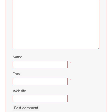
Name
*
Email
*
Website