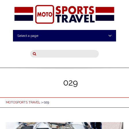
Select a page
029
MOTOSPORTS TRAVEL
> 029