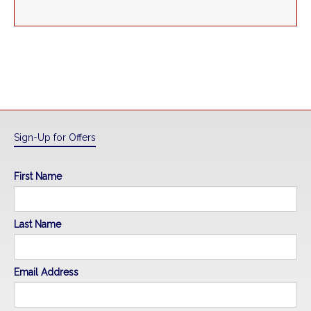
Sign-Up for Offers
First Name
Last Name
Email Address