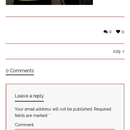
0
0
029
0 Comments
Leave a reply
Your email address will not be published.
Required
fields are marked
*
Comment