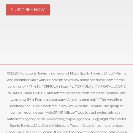
©[2026] Motosports Travel is a division of Motor Sports Travel USA LLC -Terms
and conditions are available here https://www.motosportstravel.com/terms-
conditions/ - “The F1 FORMULA 1 logo, F1, FORMULA 1, FIA FORMULA ONE
WORLD CHAMPIONSHIP and related marks are trade marks of Formula One
Licensing BV, a Formula 1 company. All rights reserved.” ” This website is
unofficial and is not associated in any way with the Formula One group of
companies or Indycar. MotoGP VIP Village™ logo is used exclusively as an
authorized agency of the www.motogpvipvillage.com - Copyright 2026 Motor
Sports Travel USA LLC and Motosports Travel - Copyrighted material used
under Fair Use and CC license. If you are the copyright holder and believe your