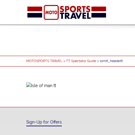
MOTOSPORTS TRAVEL
>
TT Spectator Guide
> iomtt_header6
Sign-Up for Offers