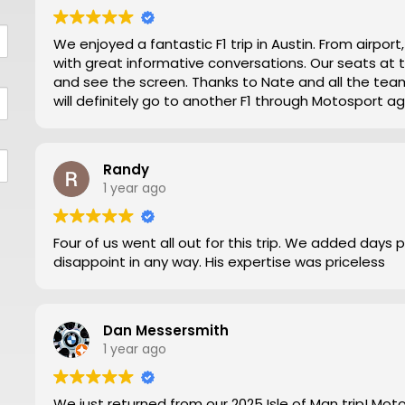
We enjoyed a fantastic F1 trip in Austin. From airpor
with great informative conversations. Our seats at turn 12 were excellent for viewing close action
and see the screen. Thanks to Nate and all the team making our trip from NZ well worthwhile. We
will definitely go to another F1 through Motosport ag
Randy
1 year ago
Four of us went all out for this trip. We added days 
disappoint in any way. His expertise was priceless
Dan Messersmith
1 year ago
We just returned from our 2025 Isle of Man trip! Mo