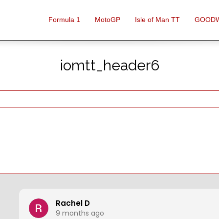
Formula 1
MotoGP
Isle of Man TT
GOOD
iomtt_header6
Rachel D
9 months ago