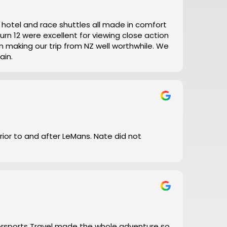
t, hotel and race shuttles all made in comfort
ain.
prior to and after LeMans. Nate did not
torsports Travel made the whole adventure so