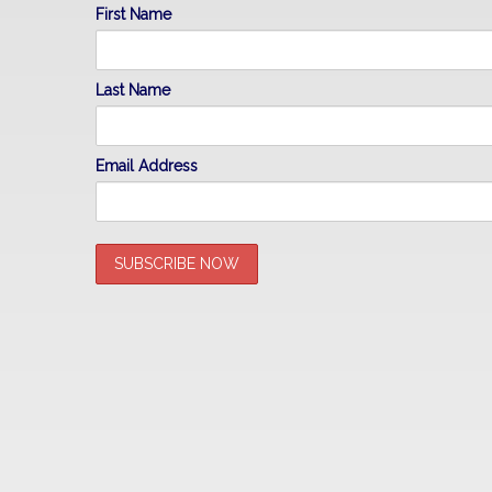
First Name
Last Name
Email Address