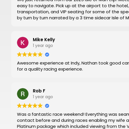
easy to navigate. Pick up at the airport to the hot
transportation, and VIP seating for some of the spec
by turn by turn narrated by a 3 time sidecar Isle of
week. Nathan at Motorsports Travel was very timely 
and time changes. Don’t try to do it yourself by trial
everything for you.
Mike Kelly
Then you can have a stress-free trip of a lifetime like
1 year ago
Awesome experience at Indy, Nathan took good car
for a quality racing experience.
Rob F
1 year ago
Was a fantastic race weekend! Everything was seamless. Nathan and Mark were in regular
contact before and during races enabling my wife and I to have 
Platinum package which included viewing from the VIP 