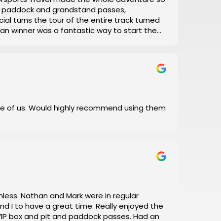
el, paddock and grandstand passes,
ial turns the tour of the entire track turned
 Man winner was a fantastic way to start the
with his daily updates on track conditions
 and error, let Motorsports Travel take care of
 I did!
e of us. Would highly recommend using them
a great time. Really enjoyed the
box and pit and paddock passes. Had an