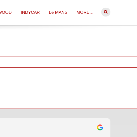
WOOD
INDYCAR
Le MANS
MORE…