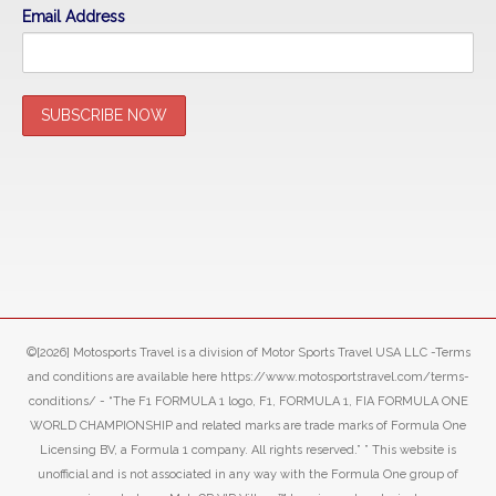
Email Address
©[2026] Motosports Travel is a division of Motor Sports Travel USA LLC -Terms
and conditions are available here https://www.motosportstravel.com/terms-
conditions/ - “The F1 FORMULA 1 logo, F1, FORMULA 1, FIA FORMULA ONE
WORLD CHAMPIONSHIP and related marks are trade marks of Formula One
Licensing BV, a Formula 1 company. All rights reserved.” ” This website is
unofficial and is not associated in any way with the Formula One group of