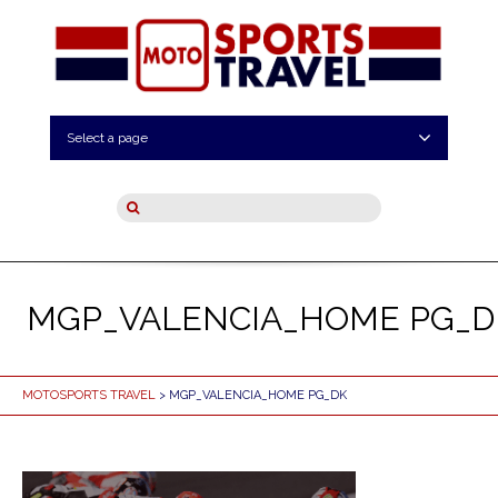
Select a page
MGP_VALENCIA_HOME PG_D
MOTOSPORTS TRAVEL
> MGP_VALENCIA_HOME PG_DK