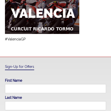
#ValenciaGP
Sign-Up for Offers
First Name
Last Name