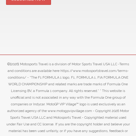
©[2026] Motosports Travel is a division of Motor Sports Travel USA LLC -Terms
and conditions are available here https://www.motosportstravel.com/terms-
conditions/ - “The F1 FORMULA 1 logo, F1, FORMULA 1, FIA FORMULA ONE
WORLD CHAMPIONSHIP and related marks are trade marks of Formula One
Licensing BV, a Formula 1 company. All rights reserved.” ” This website is
unofficial and is not associated in any way with the Formula One group of
companies or Indycar. MotoGP VIP Village™ logo is used exclusively as an
authorized agency of the www.motogpvipvillage.com - Copyright 2026 Motor
Sports Travel USA LLC and Motosports Travel - Copyrighted material used
under Fair Use and CC license. If you are the copyright holder and believe your
material has been used unfairly, or if you have any suggestions, feedback or