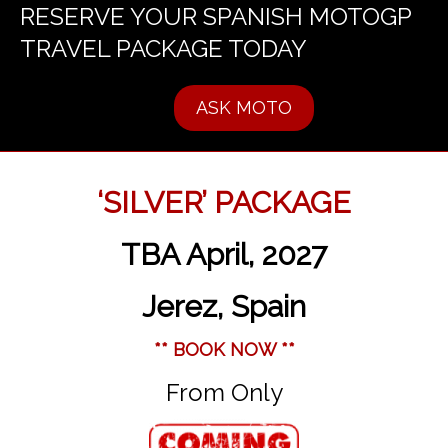
RESERVE YOUR SPANISH MOTOGP
TRAVEL PACKAGE TODAY
ASK MOTO
‘SILVER’ PACKAGE
TBA April, 2027
Jerez, Spain
** BOOK NOW **
From Only