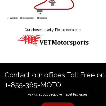
Our chosen charity. Please donate to:
Contact our offices Toll Free on
1-855-365-MOTO
Ask us about Bespoke Travel Packages