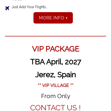
Just Add Your Flights…
MORE INFO
VIP PACKAGE
TBA April, 2027
Jerez, Spain
** VIP VILLAGE **
From Only
CONTACT US !