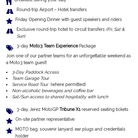
R
ound-trip Airport – Hotel transfer
s
Friday Opening Dinner with guest speakers and riders
Exclusive r
ound-trip hotel to circuit transfers
(Fri, Sat &
Sun)
3-day
Moto3 Team Experience
Package
Join one of our partner teams for an unforgettable weekend as
a Moto3 team guest!
3-Day Paddock Access
Team Garage Tour
Service Road Tour
(where permitted)
Non-alcoholic beverages and coffee bar
Sat/Sun access to shared hospitality with lunch
3-day Jerez MotoGP
Tribune X1
reserved seating tickets
On-site partner representative
MOTO bag, souvenir lanyard, ear plugs and credentials
holder