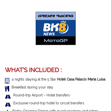
WHAT’S INCLUDED :
4 nights staying at the 5 Star
Hotel Casa Palacio María Luisa
Breakfast during your stay
R
ound-trip Airport – Hotel transfer
s
Exclusive r
ound-trip hotel to circuit transfers