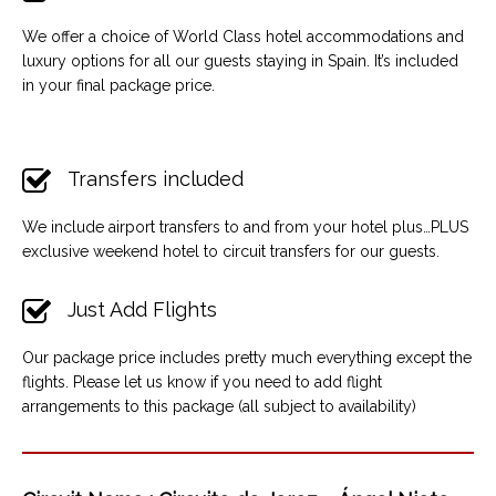
We offer a choice of World Class hotel accommodations and
luxury options for all our guests staying in Spain. It’s included
in your final package price.
Transfers included
We include airport transfers to and from your hotel plus…PLUS
exclusive weekend hotel to circuit transfers for our guests.
Just Add Flights
Our package price includes pretty much everything except the
flights. Please let us know if you need to add flight
arrangements to this package (all subject to availability)