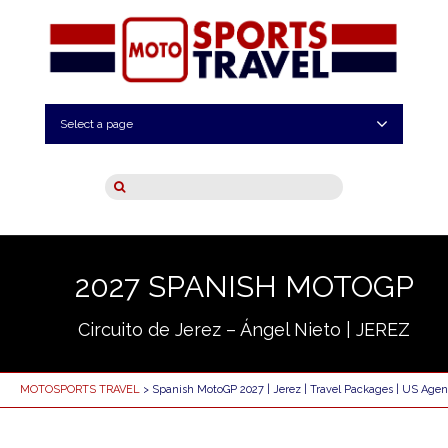
Select a page
2027 SPANISH MOTOGP
Circuito de Jerez – Ángel Nieto | JEREZ
MOTOSPORTS TRAVEL
> Spanish MotoGP 2027 | Jerez | Travel Packages | US Agen