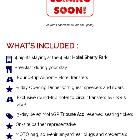
All rates based on double occupancy
WHAT’S INCLUDED :
4 nights staying at the 4 Star
Hotel Sherry Park
Breakfast during your stay
R
ound-trip Airport – Hotel transfer
s
Friday Opening Dinner with guest speakers and riders
Exclusive r
ound-trip hotel to circuit transfers
(Fri, Sat &
Sun)
3-day Jerez MotoGP
Tribune A10
reserved seating tickets
On-site partner representative
MOTO bag, souvenir lanyard, ear plugs and credentials