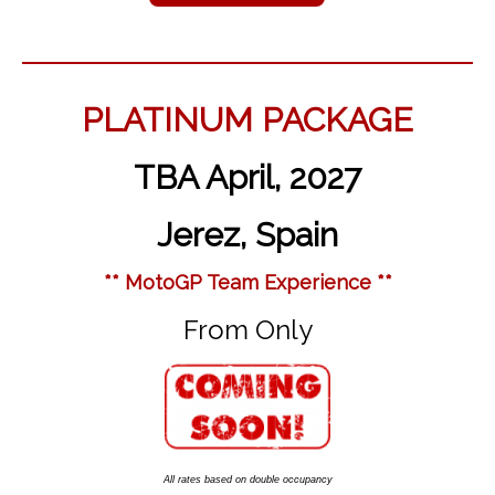
PLATINUM PACKAGE
TBA April, 2027
Jerez, Spain
** MotoGP Team Experience **
From Only
All rates based on double occupancy