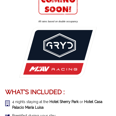
All rates based on double occupancy
WHAT’S INCLUDED :
4 nights staying at the
Hotel Sherry Park
or
Hotel Casa
Palacio María Luisa
Breakfast during your stay