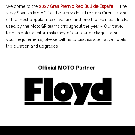
Welcome to the
2027 Gran Premio Red Bull de España
| The
2027 Spanish MotoGP at the Jerez de la Frontera Circuit is one
of the most popular races, venues and one the main test tracks
used by the MotoGP teams throughout the year – Our travel
team is able to tailor-make any of our tour packages to suit
your requirements, please call us to discuss alternative hotels,
trip duration and upgrades.