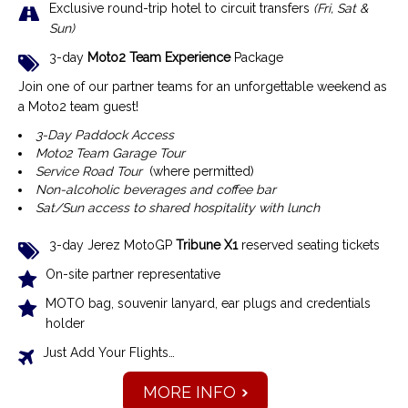
Exclusive r
ound-trip hotel to circuit transfers
(Fri, Sat &
Sun)
3-day
Moto2 Team Experience
Package
Join one of our partner teams for an unforgettable weekend as
a Moto2 team guest!
3-Day Paddock Access
Moto2 Team Garage Tour
Service Road Tour
(where permitted)
Non-alcoholic beverages and coffee bar
Sat/Sun access to shared hospitality with lunch
3-day Jerez MotoGP
Tribune X1
reserved seating tickets
On-site partner representative
MOTO bag, souvenir lanyard, ear plugs and credentials
holder
Just Add Your Flights…
MORE INFO