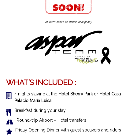
All rates based on double occupancy
WHAT’S INCLUDED :
4 nights staying at the
Hotel Sherry Park
or
Hotel Casa
Palacio María Luisa
Breakfast during your stay
R
ound-trip Airport – Hotel transfer
s
Friday Opening Dinner with guest speakers and riders