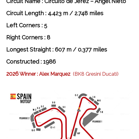
Circuit Name : Circuito de Jerez – Ángel Nieto
Circuit Length : 4.423 m / 2.748 miles
Left Corners : 5
Right Corners : 8
Longest Straight : 607 m / 0.377 miles
Constructed : 1986
2026
Winner :
Alex Marquez
(BK8 Gresini Ducati)