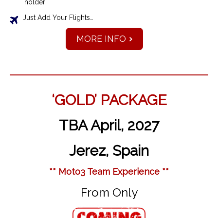
holder
Just Add Your Flights…
MORE INFO
‘GOLD’ PACKAGE
TBA April, 2027
Jerez, Spain
** Moto3 Team Experience **
From Only