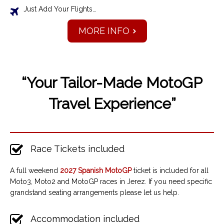
Just Add Your Flights…
MORE INFO
“Your Tailor-Made MotoGP
Travel Experience”
Race Tickets included
A full weekend
2027 Spanish MotoGP
ticket is included for all
Moto3, Moto2 and MotoGP races in Jerez. If you need specific
grandstand seating arrangements please let us help.
Accommodation included