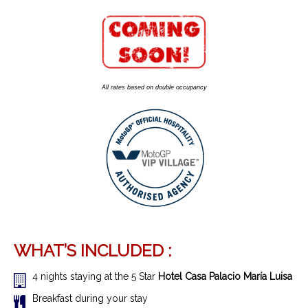
All rates based on double occupancy
WHAT’S INCLUDED :
4 nights staying at the 5 Star
Hotel Casa Palacio María Luisa
Breakfast during your stay