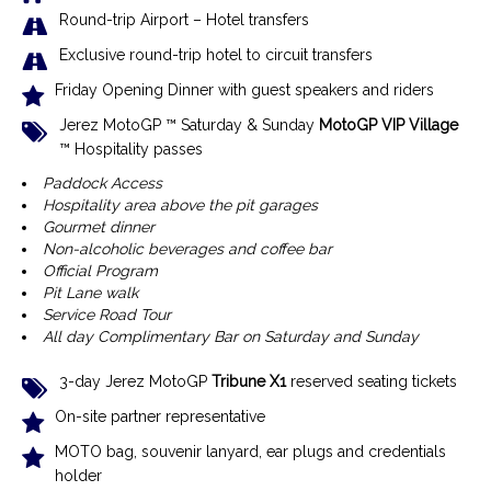
R
ound-trip Airport – Hotel transfer
s
Exclusive r
ound-trip hotel to circuit transfers
Friday Opening Dinner with guest speakers and riders
Jerez MotoGP ™ Saturday & Sunday
MotoGP VIP Village
™ Hospitality passes
Paddock Access
Hospitality area above the pit garages
Gourmet dinner
Non-alcoholic beverages and coffee bar
Official Program
Pit Lane walk
Service Road Tour
All day Complimentary Bar on Saturday and Sunday
3-day Jerez MotoGP
Tribune X1
reserved seating tickets
On-site partner representative
MOTO bag, souvenir lanyard, ear plugs and credentials
holder