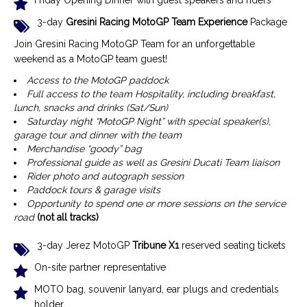
Friday Opening Dinner with guest speakers and riders
3-day
Gresini Racing MotoGP Team Experience
Package
Join Gresini Racing MotoGP Team for an unforgettable
weekend as a MotoGP team guest!
Access to the MotoGP paddock
Full access to the team Hospitality, including breakfast,
lunch, snacks and drinks (Sat/Sun)
Saturday night “MotoGP Night” with special speaker(s),
garage tour and dinner with the team
Merchandise “goody” bag
Professional guide as well as Gresini Ducati Team liaison
Rider photo and autograph session
Paddock tours & garage visits
Opportunity to spend one or more sessions on the service
road
(not all tracks)
3-day Jerez MotoGP
Tribune X1
reserved seating tickets
On-site partner representative
MOTO bag, souvenir lanyard, ear plugs and credentials
holder