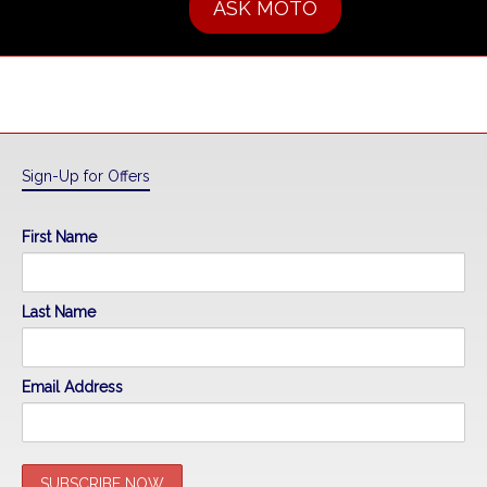
ASK MOTO
Sign-Up for Offers
First Name
Last Name
Email Address