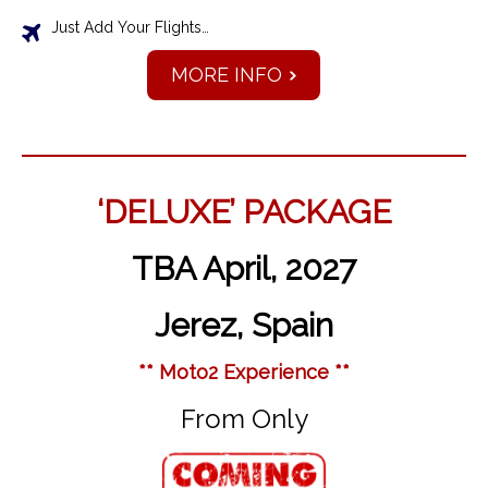
Just Add Your Flights…
MORE INFO
‘DELUXE’ PACKAGE
TBA April, 2027
Jerez, Spain
** Moto2 Experience **
From Only