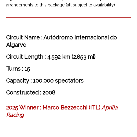
arrangements to this package (all subject to availability)
Circuit Name : Autódromo Internacional do
Algarve
Circuit Length : 4.592 km (2.853 mi)
Turns : 15
Capacity : 100,000 spectators
Constructed : 2008
2025 Winner :
Marco
Bezzecchi
(ITL)
Aprilia
Racing