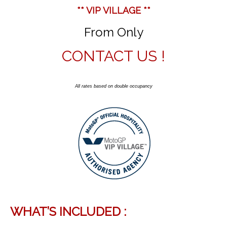
** VIP VILLAGE **
From Only
CONTACT US !
All rates based on double occupancy
WHAT’S INCLUDED :