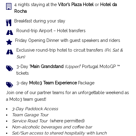
4 nights staying at the
Vitor’s Plaza
Hotel
or
Hotel da
Rocha
Breakfast during your stay
Round-trip Airport – Hotel transfers
Friday Opening Dinner with guest speakers and riders
Exclusive r
ound-trip hotel to circuit transfers
(Fri, Sat &
Sun)
3-Day
‘Main Grandstand
(Upper)
‘
Portugal MotoGP ™
tickets
3-day
Moto3 Team Experience
Package
Join one of our partner teams for an unforgettable weekend as
a Moto3 team guest!
3-Day Paddock Access
Team Garage Tour
Service Road Tour
(where permitted)
Non-alcoholic beverages and coffee bar
Sat/Sun access to shared hospitality with lunch