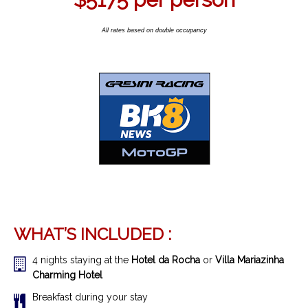
All rates based on double occupancy
WHAT’S INCLUDED :
4 nights staying at the
Hotel da Rocha
or
Villa Mariazinha
Charming Hotel
Breakfast during your stay