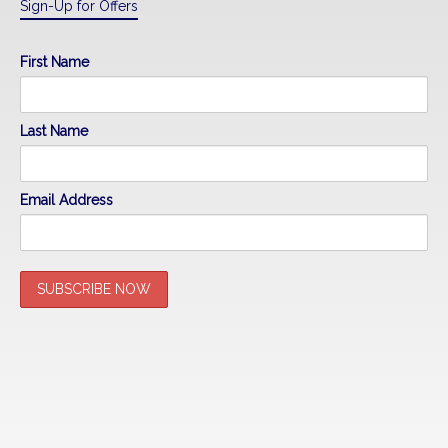
Sign-Up for Offers
First Name
Last Name
Email Address