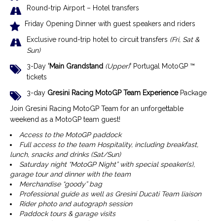
Round-trip Airport – Hotel transfers
Friday Opening Dinner with guest speakers and riders
Exclusive r
ound-trip hotel to circuit transfers
(Fri, Sat &
Sun)
3-Day
‘Main Grandstand
(Upper)
‘
Portugal MotoGP ™
tickets
3-day
Gresini Racing MotoGP Team Experience
Package
Join Gresini Racing MotoGP Team for an unforgettable
weekend as a MotoGP team guest!
Access to the MotoGP paddock
Full access to the team Hospitality, including breakfast,
lunch, snacks and drinks (Sat/Sun)
Saturday night “MotoGP Night” with special speaker(s),
garage tour and dinner with the team
Merchandise “goody” bag
Professional guide as well as Gresini Ducati Team liaison
Rider photo and autograph session
Paddock tours & garage visits