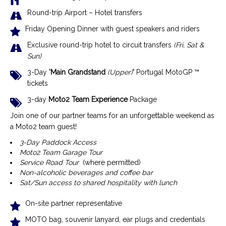
Round-trip Airport – Hotel transfers
Friday Opening Dinner with guest speakers and riders
Exclusive r
ound-trip hotel to circuit transfers
(Fri, Sat &
Sun)
3-Day
‘Main Grandstand
(Upper)
‘
Portugal MotoGP ™
tickets
3-day
Moto2 Team Experience
Package
Join one of our partner teams for an unforgettable weekend as
a Moto2 team guest!
3-Day Paddock Access
Moto2 Team Garage Tour
Service Road Tour
(where permitted)
Non-alcoholic beverages and coffee bar
Sat/Sun access to shared hospitality with lunch
On-site partner representative
MOTO bag, souvenir lanyard, ear plugs and credentials