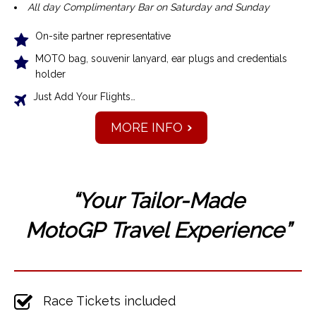
All day Complimentary Bar on Saturday and Sunday
On-site partner representative
MOTO bag, souvenir lanyard, ear plugs and credentials
holder
Just Add Your Flights…
MORE INFO
“Your Tailor-Made
MotoGP
Travel Experience”
Race Tickets included