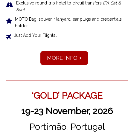
Exclusive r
ound-trip hotel to circuit transfers
(Fri, Sat &
Sun)
MOTO Bag, souvenir lanyard, ear plugs and credentials
holder
Just Add Your Flights…
MORE INFO
‘GOLD’ PACKAGE
19-23 November, 2026
Portimão, Portugal