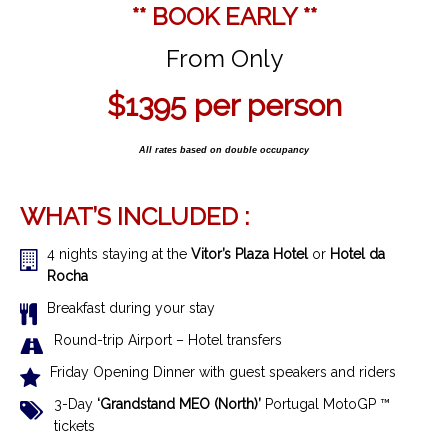
** BOOK EARLY **
From Only
$1395
per person
All rates based on double occupancy
WHAT’S INCLUDED :
4 nights staying at the
Vitor’s Plaza
Hotel
or
Hotel da
Rocha
Breakfast during your stay
Round-trip Airport – Hotel transfers
Friday Opening Dinner with guest speakers and riders
3-Day
‘Grandstand MEO (North)’
Portugal MotoGP ™
tickets