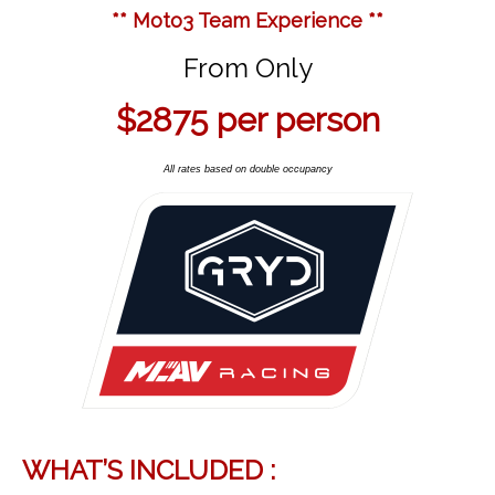
** Moto3 Team Experience **
From Only
$2875
per person
All rates based on double occupancy
WHAT’S INCLUDED :