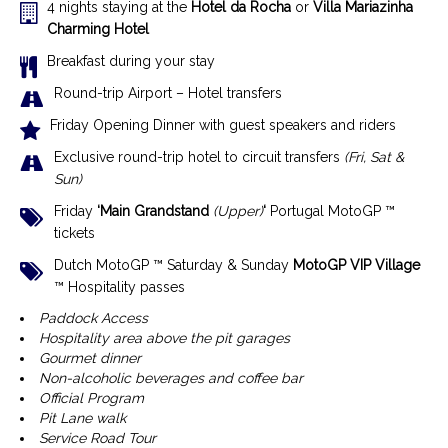
4 nights staying at the
Hotel da Rocha
or
Villa Mariazinha
Charming Hotel
Breakfast during your stay
Round-trip Airport – Hotel transfers
Friday Opening Dinner with guest speakers and riders
Exclusive r
ound-trip hotel to circuit transfers
(Fri, Sat &
Sun)
Friday
‘Main Grandstand
(Upper)
‘
Portugal MotoGP ™
tickets
Dutch MotoGP ™ Saturday & Sunday
MotoGP VIP Village
™ Hospitality passes
Paddock Access
Hospitality area above the pit garages
Gourmet dinner
Non-alcoholic beverages and coffee bar
Official Program
Pit Lane walk
Service Road Tour