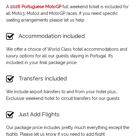
A
2026 Portuguese MotoGP
full weekend ticket is included for
all Moto3, Moto2 and MotoGP races. If you need specific
seating arrangements please let us help.
Accommodation included
We offer a choice of World Class hotel accommodations and
luxury options for all our guests staying in Portugal. It’s
included in your final package price.
Transfers included
We include airport transfers to and from your hotel plus…
Exclusive weekend hotel to circuit transfers for our guests.
Just Add Flights
Our package price includes pretty much everything except the
flights. Please let us know if you need to add flight