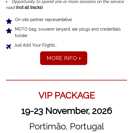
Opportunity to spend one or more sessions on the service
road
(not all tracks)
On-site partner representative
MOTO bag, souvenir lanyard, ear plugs and credentials
holder
Just Add Your Flights…
MORE INFO
VIP PACKAGE
19-23 November, 2026
Portimão, Portugal