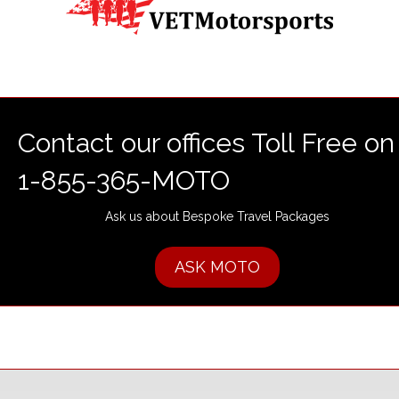
Contact our offices Toll Free on
1-855-365-MOTO
Ask us about Bespoke Travel Packages
ASK MOTO