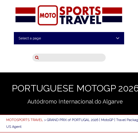
Select a page
PORTUGUESE MOTOGP 202
Autódromo Internacional do Algarve
MOTOSPORTS TRAVEL
> GRAND PRIX of PORTUGAL 2026 | MotoGP | Travel Packag
US Agent