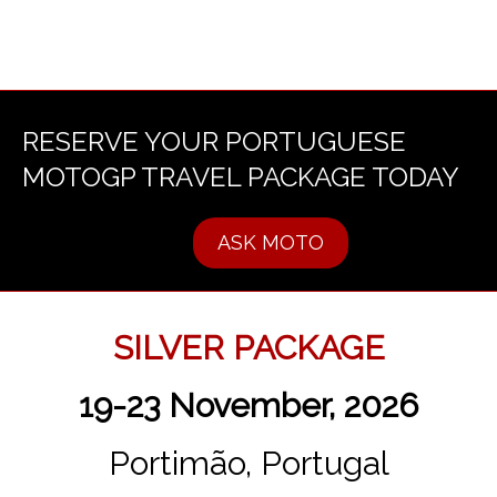
RESERVE YOUR PORTUGUESE
MOTOGP TRAVEL PACKAGE TODAY
ASK MOTO
SILVER PACKAGE
19-23 November, 2026
Portimão, Portugal