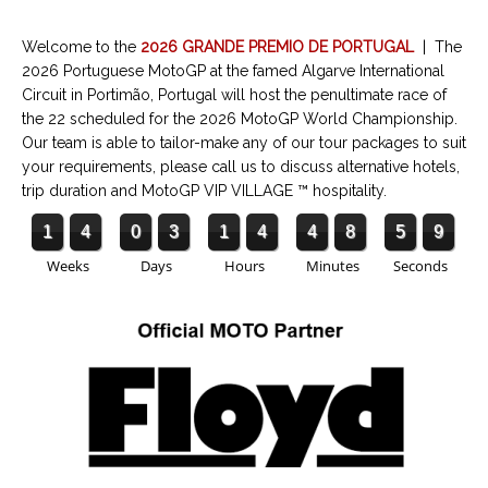
Welcome to the
2026 GRANDE PREMIO DE PORTUGAL
| The
2026 Portuguese MotoGP at the famed Algarve International
Circuit in Portimão, Portugal will host the penultimate race of
the 22 scheduled for the 2026 MotoGP World Championship.
Our team is able to tailor-make any of our tour packages to suit
your requirements, please call us to discuss alternative hotels,
trip duration and MotoGP VIP VILLAGE ™ hospitality.
1
4
0
3
1
4
4
8
5
8
Weeks
Days
Hours
Minutes
Seconds