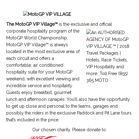
The
MotoGP VIP Village™
is the exclusive and official
corporate hospitality program of the
MotoGP World Championship
.
MotoGP VIP Village™
is always
located in the most exclusive area of
each circuit and offers a
comfortable, air conditioned
hospitality suite for your
MotoGP
weekend, with excellent viewing and
incredible service and hospitality.
Guests enjoy breakfast, gourmet
lunch and afternoon canapés. You’ll also have the opportunity
to get up close and personal to the teams, garages and
possibly the riders in the exclusive Paddock and Pit Lane tours
that’s included in the price.
Our chosen charity. Please donate to: