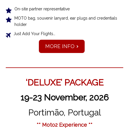
On-site partner representative
MOTO bag, souvenir lanyard, ear plugs and credentials
holder
Just Add Your Flights…
MORE INFO
‘DELUXE’ PACKAGE
19-23 November, 2026
Portimão, Portugal
** Moto2 Experience **