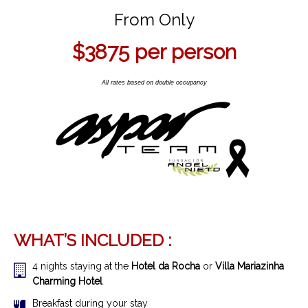
From Only
$3875
per person
All rates based on double occupancy
WHAT’S INCLUDED :
4 nights staying at the
Hotel da Rocha
or
Villa Mariazinha
Charming Hotel
Breakfast during your stay