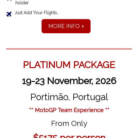
holder
Just Add Your Flights…
MORE INFO
PLATINUM PACKAGE
19-23 November, 2026
Portimão, Portugal
** MotoGP Team Experience **
From Only
$5175
per person