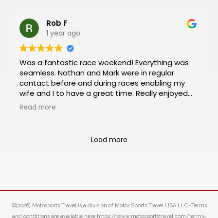
Rob F
1 year ago
Was a fantastic race weekend! Everything was
seamless. Nathan and Mark were in regular
contact before and during races enabling my
wife and I to have a great time. Really enjoyed
the Platinum package which included viewing
Read more
from the VIP box and pit and paddock passes.
Had an almost 360 degree view of the track
from the box and was a rush to be so close to
Load more
the action in the pit and paddock areas. Will
definitely book our next racing trip through
Motosports.
©[2026] Motosports Travel is a division of Motor Sports Travel USA LLC -Terms
and conditions are available here https://www.motosportstravel.com/terms-