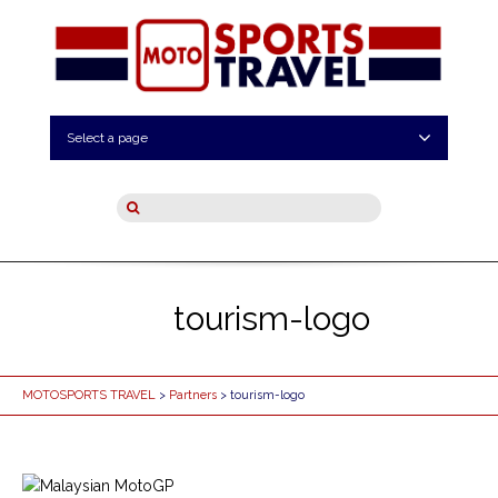
Select a page
tourism-logo
MOTOSPORTS TRAVEL
>
Partners
> tourism-logo