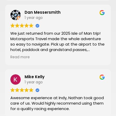
Dan Messersmith
1 year ago
We just returned from our 2025 Isle of Man trip!
Motorsports Travel made the whole adventure
so easy to navigate. Pick up at the airport to the
hotel, paddock and grandstand passes,
transportation, and VIP seating for some of the
Read more
special turns the tour of the entire track turned
by turn by turn narrated by a 3 time sidecar Isle
of Man winner was a fantastic way to start the
week. Nathan at Motorsports Travel was very
Mike Kelly
timely with his daily updates on track conditions
1 year ago
and time changes. Don’t try to do it yourself by
trial and error, let Motorsports Travel take care of
Awesome experience at Indy, Nathan took good
everything for you.
care of us. Would highly recommend using them
Then you can have a stress-free trip of a lifetime
for a quality racing experience.
like I did!