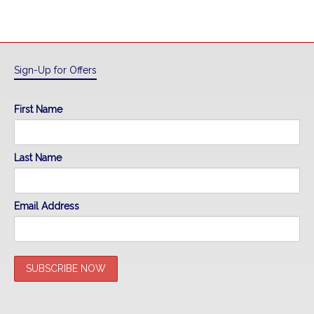
Sign-Up for Offers
First Name
Last Name
Email Address