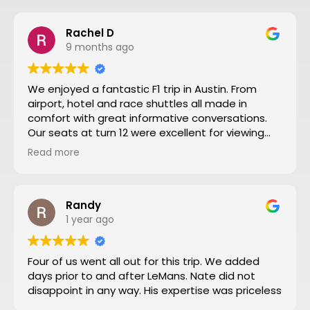
Rachel D
9 months ago
We enjoyed a fantastic F1 trip in Austin. From
airport, hotel and race shuttles all made in
comfort with great informative conversations.
Our seats at turn 12 were excellent for viewing
close action and see the screen. Thanks to Nate
Read more
and all the team making our trip from NZ well
worthwhile. We will definitely go to another F1
through Motosport again.
Randy
1 year ago
Four of us went all out for this trip. We added
days prior to and after LeMans. Nate did not
disappoint in any way. His expertise was priceless