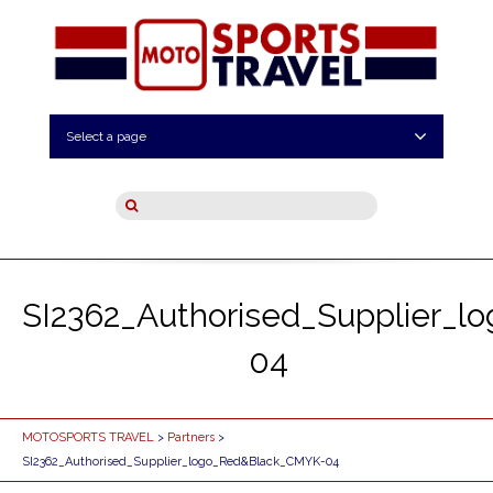
Select a page
SI2362_Authorised_Supplier_
04
MOTOSPORTS TRAVEL
>
Partners
>
SI2362_Authorised_Supplier_logo_Red&Black_CMYK-04