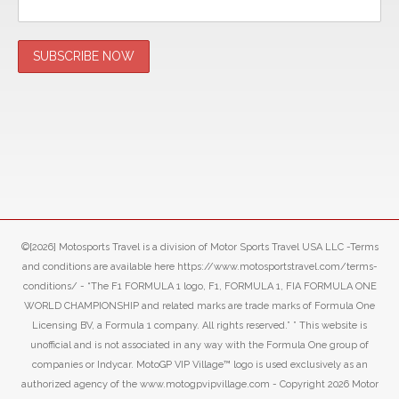
©[2026] Motosports Travel is a division of Motor Sports Travel USA LLC -Terms
and conditions are available here https://www.motosportstravel.com/terms-
conditions/ - “The F1 FORMULA 1 logo, F1, FORMULA 1, FIA FORMULA ONE
WORLD CHAMPIONSHIP and related marks are trade marks of Formula One
Licensing BV, a Formula 1 company. All rights reserved.” ” This website is
unofficial and is not associated in any way with the Formula One group of
companies or Indycar. MotoGP VIP Village™ logo is used exclusively as an
authorized agency of the www.motogpvipvillage.com - Copyright 2026 Motor