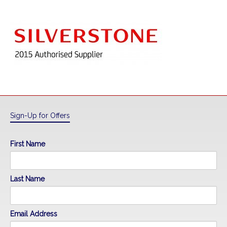
Sign-Up for Offers
First Name
Last Name
Email Address