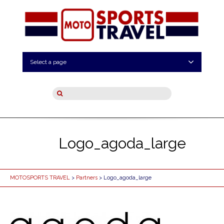
Select a page
Logo_agoda_large
MOTOSPORTS TRAVEL
>
Partners
> Logo_agoda_large