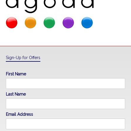
Sign-Up for Offers
First Name
Last Name
Email Address