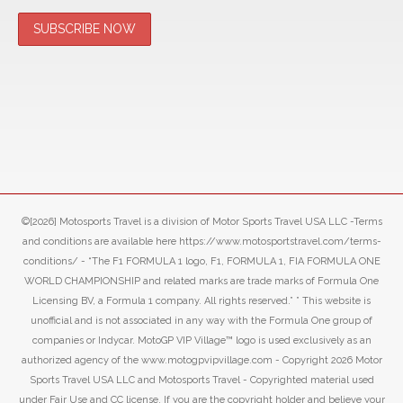
©[2026] Motosports Travel is a division of Motor Sports Travel USA LLC -Terms
and conditions are available here https://www.motosportstravel.com/terms-
conditions/ - “The F1 FORMULA 1 logo, F1, FORMULA 1, FIA FORMULA ONE
WORLD CHAMPIONSHIP and related marks are trade marks of Formula One
Licensing BV, a Formula 1 company. All rights reserved.” ” This website is
unofficial and is not associated in any way with the Formula One group of
companies or Indycar. MotoGP VIP Village™ logo is used exclusively as an
authorized agency of the www.motogpvipvillage.com - Copyright 2026 Motor
Sports Travel USA LLC and Motosports Travel - Copyrighted material used
under Fair Use and CC license. If you are the copyright holder and believe your