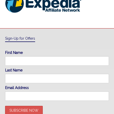
Sign-Up for Offers
First Name
Last Name
Email Address