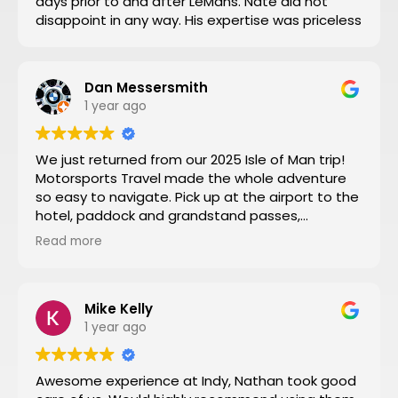
days prior to and after LeMans. Nate did not
disappoint in any way. His expertise was priceless
Dan Messersmith
1 year ago
We just returned from our 2025 Isle of Man trip!
Motorsports Travel made the whole adventure
so easy to navigate. Pick up at the airport to the
hotel, paddock and grandstand passes,
transportation, and VIP seating for some of the
Read more
special turns the tour of the entire track turned
by turn by turn narrated by a 3 time sidecar Isle
of Man winner was a fantastic way to start the
week. Nathan at Motorsports Travel was very
Mike Kelly
timely with his daily updates on track conditions
1 year ago
and time changes. Don’t try to do it yourself by
trial and error, let Motorsports Travel take care of
Awesome experience at Indy, Nathan took good
everything for you.