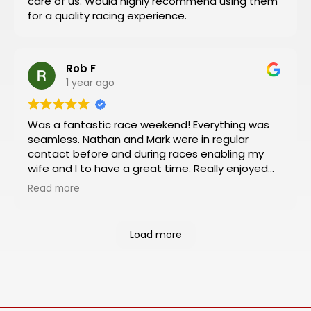
care of us. Would highly recommend using them
Then you can have a stress-free trip of a lifetime
for a quality racing experience.
like I did!
Rob F
1 year ago
Was a fantastic race weekend! Everything was
seamless. Nathan and Mark were in regular
contact before and during races enabling my
wife and I to have a great time. Really enjoyed
the Platinum package which included viewing
Read more
from the VIP box and pit and paddock passes.
Had an almost 360 degree view of the track
from the box and was a rush to be so close to
Load more
the action in the pit and paddock areas. Will
definitely book our next racing trip through
Motosports.