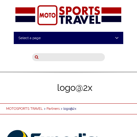
Select a page
logo@2x
MOTOSPORTS TRAVEL
>
Partners
> logo@2x