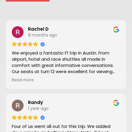
Rachel D
9 months ago
We enjoyed a fantastic F1 trip in Austin. From
airport, hotel and race shuttles all made in
comfort with great informative conversations.
Our seats at turn 12 were excellent for viewing
close action and see the screen. Thanks to Nate
Read more
and all the team making our trip from NZ well
worthwhile. We will definitely go to another F1
through Motosport again.
Randy
1 year ago
Four of us went all out for this trip. We added