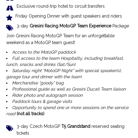
Exclusive r
ound-trip hotel to circuit transfers
Friday Opening Dinner with guest speakers and riders
3-day
Gresini Racing MotoGP Team Experience
Package
Join Gresini Racing MotoGP Team for an unforgettable
weekend as a MotoGP team guest!
Access to the MotoGP paddock
Full access to the team Hospitality, including breakfast,
lunch, snacks and drinks (Sat/Sun)
Saturday night “MotoGP Night” with special speaker(s),
garage tour and dinner with the team
Merchandise “goody” bag
Professional guide as well as Gresini Ducati Team liaison
Rider photo and autograph session
Paddock tours & garage visits
Opportunity to spend one or more sessions on the service
road
(not all tracks)
3-day Czech MotoGP
T5 Grandstand
reserved seating
tickets