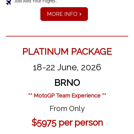
Just Add Your Flights…
MORE INFO
PLATINUM PACKAGE
18-22 June, 2026
BRNO
** MotoGP Team Experience **
From Only
$5975
per person