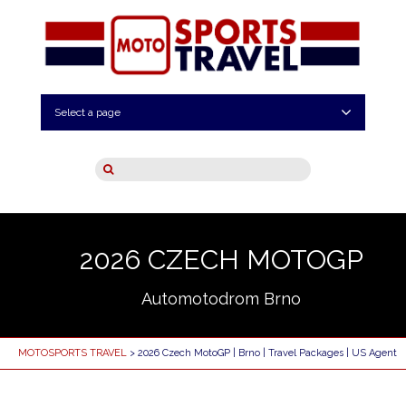
Select a page
2026 CZECH MOTOGP
Automotodrom Brno
MOTOSPORTS TRAVEL
> 2026 Czech MotoGP | Brno | Travel Packages | US Agent