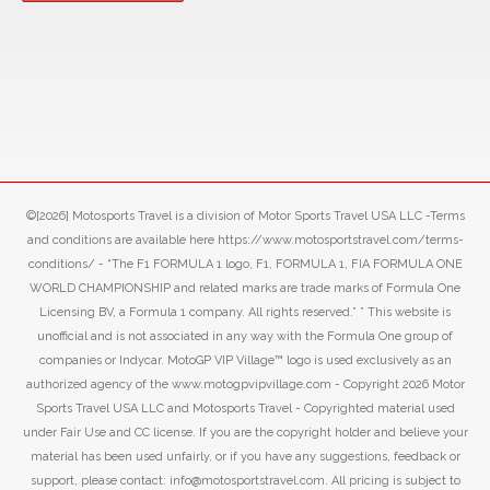
©[2026] Motosports Travel is a division of Motor Sports Travel USA LLC -Terms
and conditions are available here https://www.motosportstravel.com/terms-
conditions/ - “The F1 FORMULA 1 logo, F1, FORMULA 1, FIA FORMULA ONE
WORLD CHAMPIONSHIP and related marks are trade marks of Formula One
Licensing BV, a Formula 1 company. All rights reserved.” ” This website is
unofficial and is not associated in any way with the Formula One group of
companies or Indycar. MotoGP VIP Village™ logo is used exclusively as an
authorized agency of the www.motogpvipvillage.com - Copyright 2026 Motor
Sports Travel USA LLC and Motosports Travel - Copyrighted material used
under Fair Use and CC license. If you are the copyright holder and believe your
material has been used unfairly, or if you have any suggestions, feedback or
support, please contact: info@motosportstravel.com. All pricing is subject to