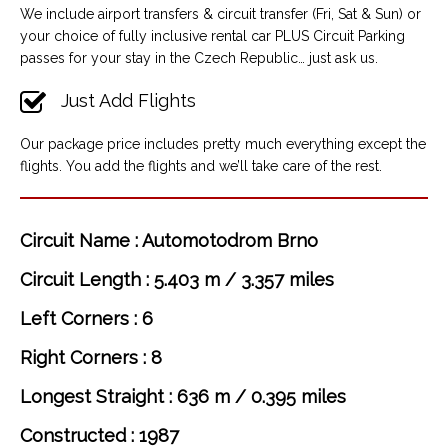
We include airport transfers & circuit transfer (Fri, Sat & Sun) or
your choice of fully inclusive rental car PLUS Circuit Parking
passes for your stay in the Czech Republic… just ask us.
Just Add Flights
Our package price includes pretty much everything except the
flights. You add the flights and we’ll take care of the rest.
Circuit Name : Automotodrom Brno
Circuit Length : 5.403 m / 3.357 miles
Left Corners : 6
Right Corners : 8
Longest Straight : 636 m / 0.395 miles
Constructed : 1987