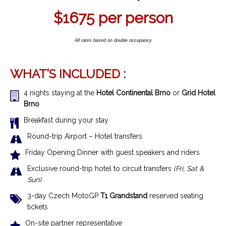
$1675
per person
All rates based on double occupancy
WHAT’S INCLUDED :
4 nights staying at the
Hotel Continental Brno
or
Grid Hotel
Brno
Breakfast during your stay
R
ound-trip Airport – Hotel transfer
s
Friday Opening Dinner with guest speakers and riders
Exclusive r
ound-trip hotel to circuit transfers
(Fri, Sat &
Sun)
3-day Czech MotoGP
T1 Grandstand
reserved seating
tickets
On-site partner representative