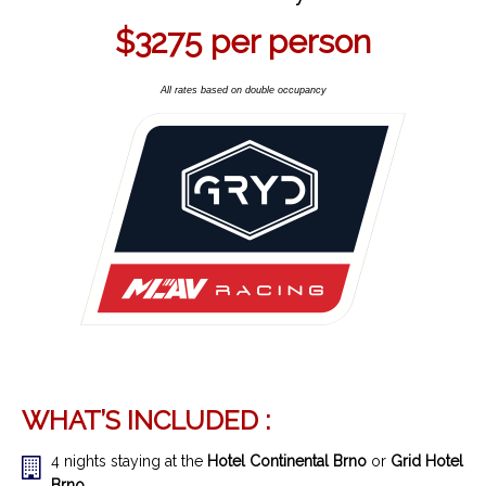
$3275
per person
All rates based on double occupancy
WHAT’S INCLUDED :
4 nights staying at the
Hotel Continental Brno
or
Grid Hotel
Brno