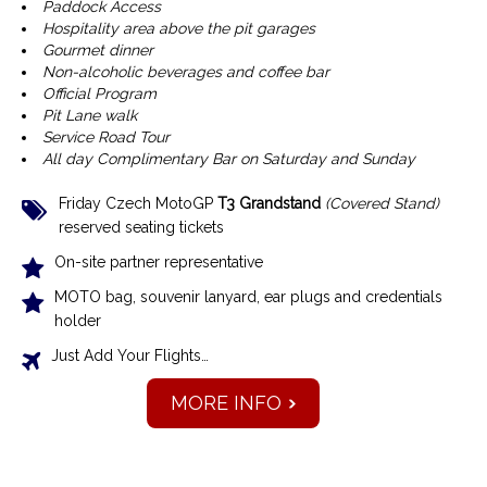
Paddock Access
Hospitality area above the pit garages
Gourmet dinner
Non-alcoholic beverages and coffee bar
Official Program
Pit Lane walk
Service Road Tour
All day Complimentary Bar on Saturday and Sunday
Friday Czech MotoGP
T3 Grandstand
(Covered Stand)
reserved seating tickets
On-site partner representative
MOTO bag, souvenir lanyard, ear plugs and credentials
holder
Just Add Your Flights…
MORE INFO