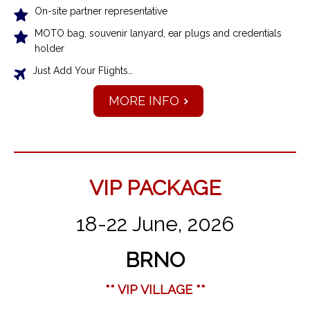
On-site partner representative
MOTO bag, souvenir lanyard, ear plugs and credentials
holder
Just Add Your Flights…
MORE INFO
VIP PACKAGE
18-22 June, 2026
BRNO
** VIP VILLAGE **