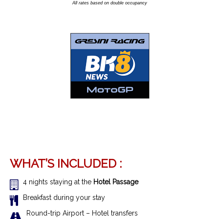
All rates based on double occupancy
WHAT’S INCLUDED :
4 nights staying at the
Hotel Passage
Breakfast during your stay
R
ound-trip Airport – Hotel transfer
s