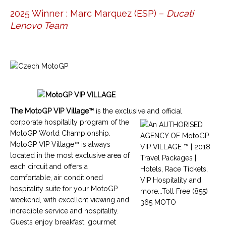
2025 Winner : Marc Marquez (ESP) –
Ducati
Lenovo Team
The
MotoGP VIP Village™
is the exclusive and official
corporate hospitality program of the
MotoGP World Championship
.
MotoGP VIP Village™
is always
located in the most exclusive area of
each circuit and offers a
comfortable, air conditioned
hospitality suite for your
MotoGP
weekend, with excellent viewing and
incredible service and hospitality.
Guests enjoy breakfast, gourmet