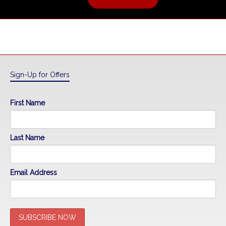
Sign-Up for Offers
First Name
Last Name
Email Address