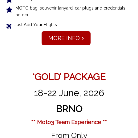
MOTO bag, souvenir lanyard, ear plugs and credentials
holder
Just Add Your Flights…
MORE INFO
‘GOLD’ PACKAGE
18-22 June, 2026
BRNO
** Moto3 Team Experience **
From Only