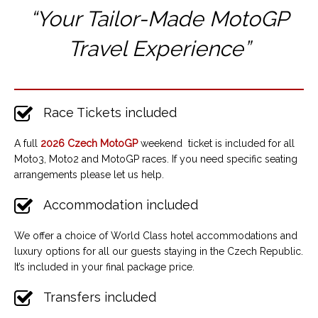
“Your Tailor-Made MotoGP
Travel Experience”
Race Tickets included
A full
2026 Czech MotoGP
weekend ticket is included for all
Moto3, Moto2 and MotoGP races. If you need specific seating
arrangements please let us help.
Accommodation included
We offer a choice of World Class hotel accommodations and
luxury options for all our guests staying in the Czech Republic.
It’s included in your final package price.
Transfers included