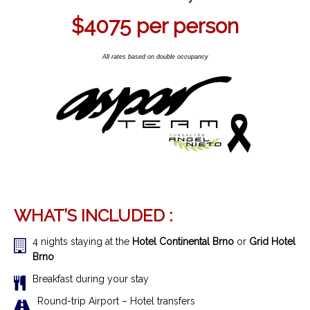
$4075
per person
All rates based on double occupancy
WHAT’S INCLUDED :
4 nights staying at the
Hotel Continental Brno
or
Grid Hotel
Brno
Breakfast during your stay
R
ound-trip Airport – Hotel transfer
s