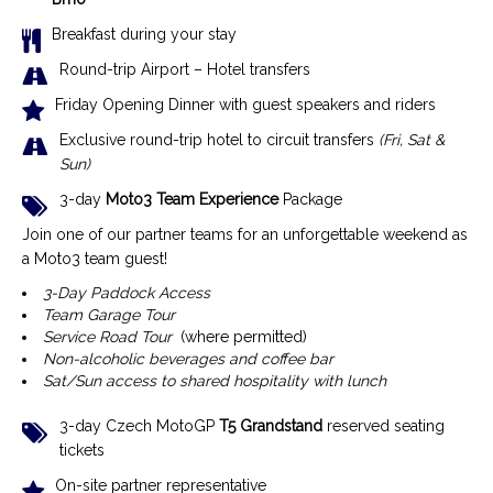
Breakfast during your stay
R
ound-trip Airport – Hotel transfer
s
Friday Opening Dinner with guest speakers and riders
Exclusive r
ound-trip hotel to circuit transfers
(Fri, Sat &
Sun)
3-day
Moto3 Team Experience
Package
Join one of our partner teams for an unforgettable weekend as
a Moto3 team guest!
3-Day Paddock Access
Team Garage Tour
Service Road Tour
(where permitted)
Non-alcoholic beverages and coffee bar
Sat/Sun access to shared hospitality with lunch
3-day Czech MotoGP
T5 Grandstand
reserved seating
tickets
On-site partner representative