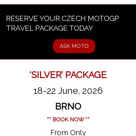
RESERVE YOUR CZECH MOTOGP
TRAVEL PACKAGE TODAY
ASK MOTO
‘SILVER’ PACKAGE
18-22 June, 2026
BRNO
** BOOK NOW **
From Only