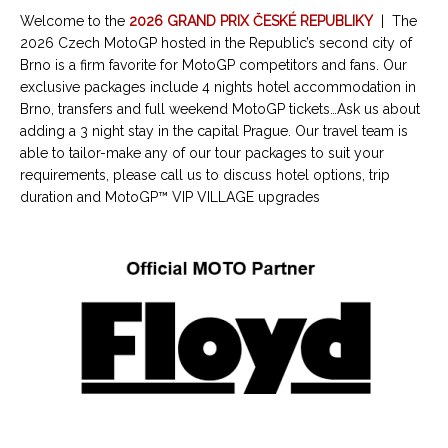
Welcome to the
2026 GRAND PRIX ČESKÉ REPUBLIKY
|
The
2026 Czech MotoGP hosted in the Republic’s second city of
Brno is a firm favorite for MotoGP competitors and fans. Our
exclusive packages include 4 nights hotel accommodation in
Brno, transfers and full weekend MotoGP tickets…Ask us about
adding a 3 night stay in the capital Prague. Our travel team is
able to tailor-make any of our tour packages to suit your
requirements, please call us to discuss hotel options, trip
duration and MotoGP™ VIP VILLAGE upgrades