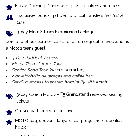
Friday Opening Dinner with guest speakers and riders
Exclusive r
ound-trip hotel to circuit transfers
(Fri, Sat &
Sun)
3-day
Moto2 Team Experience
Package
Join one of our partner teams for an unforgettable weekend as
a Moto2 team guest!
3-Day Paddock Access
Moto2 Team Garage Tour
Service Road Tour
(where permitted)
Non-alcoholic beverages and coffee bar
Sat/Sun access to shared hospitality with lunch
3-day Czech MotoGP
T5 Grandstand
reserved seating
tickets
On-site partner representative
MOTO bag, souvenir lanyard, ear plugs and credentials
holder