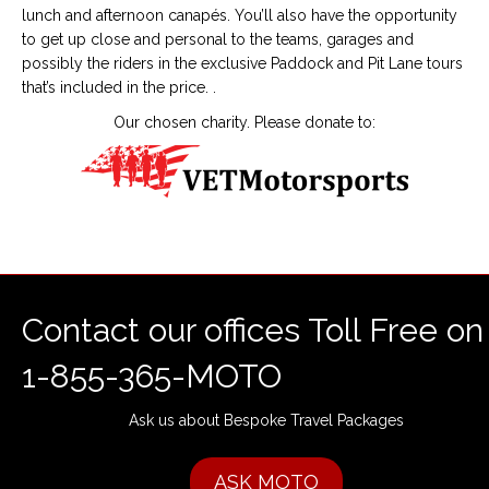
lunch and afternoon canapés. You’ll also have the opportunity
to get up close and personal to the teams, garages and
possibly the riders in the exclusive Paddock and Pit Lane tours
that’s included in the price. .
Our chosen charity. Please donate to:
Contact our offices Toll Free on
1-855-365-MOTO
Ask us about Bespoke Travel Packages
ASK MOTO