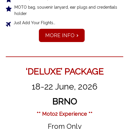
MOTO bag, souvenir lanyard, ear plugs and credentials
holder
Just Add Your Flights…
MORE INFO
‘DELUXE’ PACKAGE
18-22 June, 2026
BRNO
** Moto2 Experience **
From Only