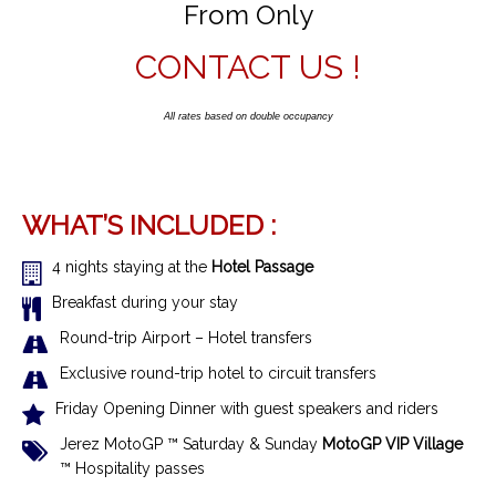
From Only
CONTACT US !
All rates based on double occupancy
WHAT’S INCLUDED :
4 nights staying at the
Hotel Passage
Breakfast during your stay
R
ound-trip Airport – Hotel transfer
s
Exclusive r
ound-trip hotel to circuit transfers
Friday Opening Dinner with guest speakers and riders
Jerez MotoGP ™ Saturday & Sunday
MotoGP VIP Village
™ Hospitality passes