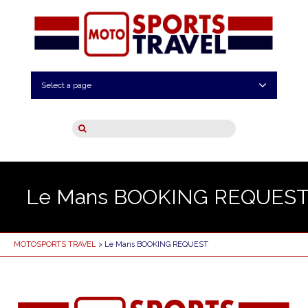
Select a page
Le Mans BOOKING REQUES
MOTOSPORTS TRAVEL
> Le Mans BOOKING REQUEST