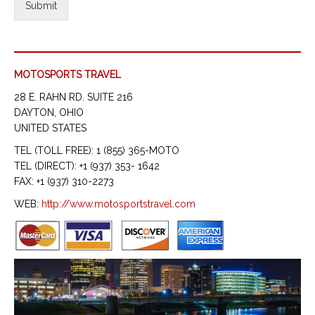
Submit
MOTOSPORTS TRAVEL
28 E. RAHN RD. SUITE 216
DAYTON, OHIO
UNITED STATES
TEL (TOLL FREE): 1 (855) 365-MOTO
TEL (DIRECT): +1 (937) 353- 1642
FAX: +1 (937) 310-2273
WEB:
http://www.motosportstravel.com