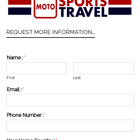
REQUEST MORE INFORMATION...
Name :
*
First
Last
Email :
*
Phone Number :
*