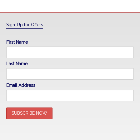
Sign-Up for Offers
First Name
Last Name
Email Address