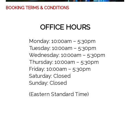
BOOKING TERMS & CONDITIONS
OFFICE HOURS
Monday: 10:00am – 5:30pm
Tuesday: 10:00am – 5:30pm
Wednesday: 10:00am – 5:30pm
Thursday: 10:00am – 5:30pm
Friday: 10:00am – 5:30pm
Saturday: Closed
Sunday: Closed
(Eastern Standard Time)