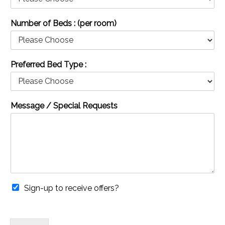
Number of Beds : (per room)
Preferred Bed Type :
Message / Special Requests
Sign-up to receive offers?