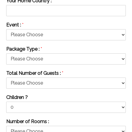
Your Home Country :
*
Event :
*
Package Type :
*
Total Number of Guests :
*
Children ?
Number of Rooms :