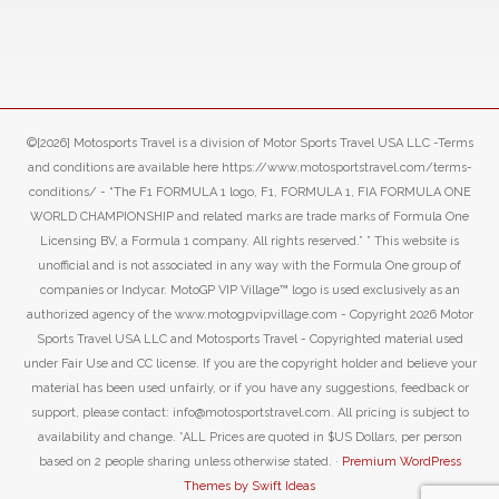
©[2026] Motosports Travel is a division of Motor Sports Travel USA LLC -Terms
and conditions are available here https://www.motosportstravel.com/terms-
conditions/ - “The F1 FORMULA 1 logo, F1, FORMULA 1, FIA FORMULA ONE
WORLD CHAMPIONSHIP and related marks are trade marks of Formula One
Licensing BV, a Formula 1 company. All rights reserved.” ” This website is
unofficial and is not associated in any way with the Formula One group of
companies or Indycar. MotoGP VIP Village™ logo is used exclusively as an
authorized agency of the www.motogpvipvillage.com - Copyright 2026 Motor
Sports Travel USA LLC and Motosports Travel - Copyrighted material used
under Fair Use and CC license. If you are the copyright holder and believe your
material has been used unfairly, or if you have any suggestions, feedback or
support, please contact: info@motosportstravel.com. All pricing is subject to
availability and change. *ALL Prices are quoted in $US Dollars, per person
based on 2 people sharing unless otherwise stated. ·
Premium WordPress
Themes by Swift Ideas