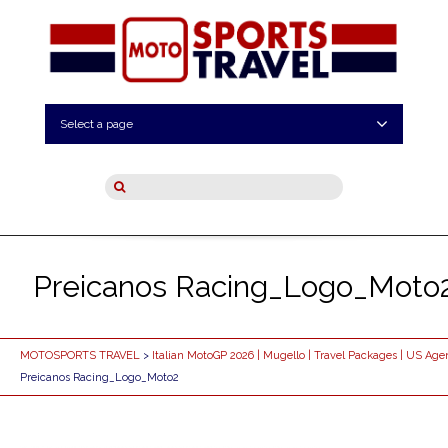
Select a page
Preicanos Racing_Logo_Moto
MOTOSPORTS TRAVEL
>
Italian MotoGP 2026 | Mugello | Travel Packages | US Age
Preicanos Racing_Logo_Moto2