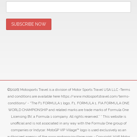
©[2026] Motosports Travel is a division of Motor Sports Travel USA LLC -Terms
and conditions are available here https://www.motosportstravel.com/terms-
conditions/ - “The F1 FORMULA 1 logo, F1, FORMULA 1, FIA FORMULA ONE
WORLD CHAMPIONSHIP and related marks are trade marks of Formula One
Licensing BV, a Formula 1 company. All rights reserved.” ” This website is
unofficial and is not associated in any way with the Formula One group of
companies or Indycar. MotoGP VIP Village™ logo is used exclusively as an
authorized agency of the www.motogpvipvillage.com - Copyright 2026 Motor