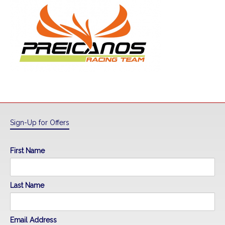
Sign-Up for Offers
First Name
Last Name
Email Address