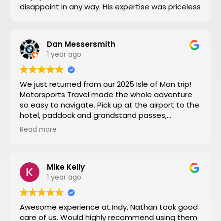
disappoint in any way. His expertise was priceless
Dan Messersmith
1 year ago
We just returned from our 2025 Isle of Man trip!
Motorsports Travel made the whole adventure
so easy to navigate. Pick up at the airport to the
hotel, paddock and grandstand passes,
transportation, and VIP seating for some of the
Read more
special turns the tour of the entire track turned
by turn by turn narrated by a 3 time sidecar Isle
of Man winner was a fantastic way to start the
week. Nathan at Motorsports Travel was very
Mike Kelly
timely with his daily updates on track conditions
1 year ago
and time changes. Don’t try to do it yourself by
trial and error, let Motorsports Travel take care of
Awesome experience at Indy, Nathan took good
everything for you.
care of us. Would highly recommend using them
Then you can have a stress-free trip of a lifetime