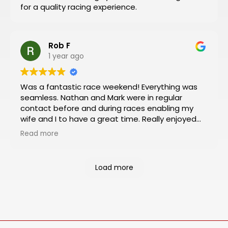
for a quality racing experience.
like I did!
Rob F
1 year ago
Was a fantastic race weekend! Everything was
seamless. Nathan and Mark were in regular
contact before and during races enabling my
wife and I to have a great time. Really enjoyed
the Platinum package which included viewing
Read more
from the VIP box and pit and paddock passes.
Had an almost 360 degree view of the track
from the box and was a rush to be so close to
Load more
the action in the pit and paddock areas. Will
definitely book our next racing trip through
Motosports.