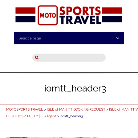
Select a page
iomtt_header3
MOTOSPORTS TRAVEL
>
ISLE of MAN TT BOOKING REQUEST
>
ISLE of MAN TT V
CLUB HOSPITALITY | US Agent
> iomtt_header3