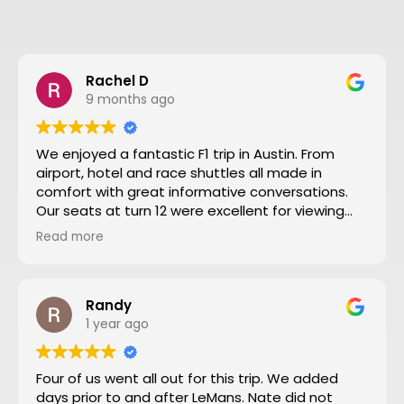
Rachel D
9 months ago
We enjoyed a fantastic F1 trip in Austin. From
airport, hotel and race shuttles all made in
comfort with great informative conversations.
Our seats at turn 12 were excellent for viewing
close action and see the screen. Thanks to Nate
Read more
and all the team making our trip from NZ well
worthwhile. We will definitely go to another F1
through Motosport again.
Randy
1 year ago
Four of us went all out for this trip. We added
days prior to and after LeMans. Nate did not