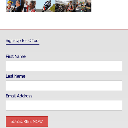
Sign-Up for Offers
First Name
Last Name
Email Address