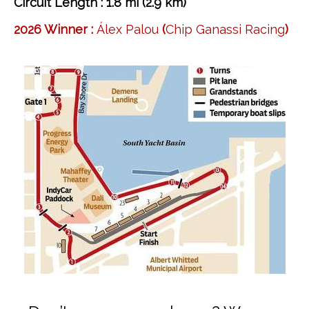
Circuit Length : 1.8 mi (2.9 km)
2026 Winner :
Álex Palou
(
Chip Ganassi Racing
)