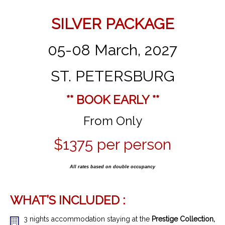
SILVER PACKAGE
05-08 March, 2027
ST. PETERSBURG
** BOOK EARLY **
From Only
$1375 per person
All rates based on double occupancy
WHAT’S INCLUDED :
3 nights accommodation staying at the
Prestige Collection,