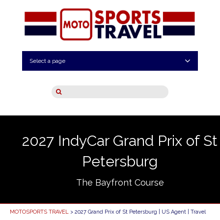
Select a page
2027 IndyCar Grand Prix of St
Petersburg
The Bayfront Course
MOTOSPORTS TRAVEL
> 2027 Grand Prix of St Petersburg | US Agent | Travel