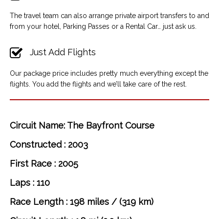
The travel team can also arrange private airport transfers to and
from your hotel, Parking Passes or a Rental Car… just ask us.
Just Add Flights
Our package price includes pretty much everything except the
flights. You add the flights and we’ll take care of the rest.
Circuit Name: The Bayfront Course
Constructed : 2003
First Race : 2005
Laps : 110
Race Length : 198 miles / (319 km)