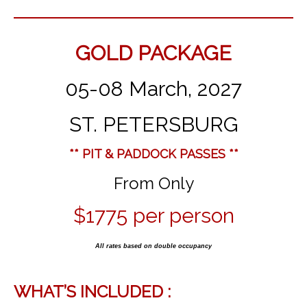
GOLD PACKAGE
05-08 March, 2027
ST. PETERSBURG
** PIT & PADDOCK PASSES **
From Only
$1775 per person
All rates based on double occupancy
WHAT’S INCLUDED :