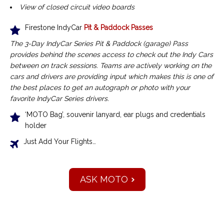
View of closed circuit video boards
Firestone IndyCar
Pit & Paddock Passes
The 3-Day IndyCar Series Pit & Paddock (garage) Pass
provides behind the scenes access to check out the Indy Cars
between on track sessions.
Teams are actively working on the
cars and drivers are providing input which makes this is one of
the best places to get an autograph or photo with your
favorite IndyCar Series drivers.
‘MOTO Bag’, souvenir lanyard, ear plugs and credentials
holder
Just Add Your Flights…
ASK MOTO