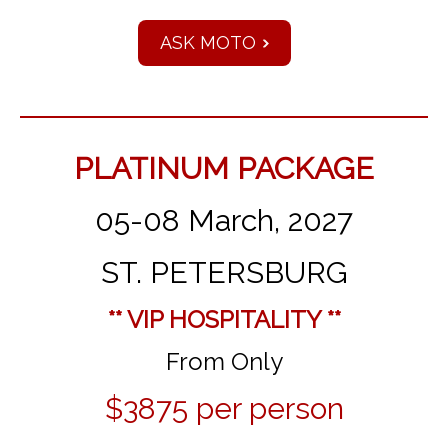
ASK MOTO
PLATINUM PACKAGE
05-08 March, 2027
ST. PETERSBURG
** VIP HOSPITALITY **
From Only
$3875 per person