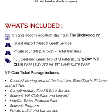
All rates based on double occupancy
WHAT’S INCLUDED :
3 nights accommodation staying at
The Birchwood Inn
Guest Airport ‘Meet & Greet’ Service
Private round-trip Airport – Hotel transfers
Full weekend Grand Prix of St Petersburg
‘3-DAY “VIP
CLUB’
PASS | INDIVIDUAL PIT LANE SUITE PASS’
VIP Club Ticket Package includes:
Covered viewing area of the final turn, Start/Finish, Pit Lane
and 1st Turn
Complimentary Food & Drink Service
Souvenir VIP Club Pass and lanyard
IndyCar Series Paddock Pass
Souvenir Program
Private buffet and bar service