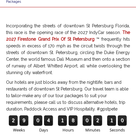
Packages
Incorporating the streets of downtown St Petersburg Florida,
this race is the opening race of the 2027 IndyCar season.
The
2027 Firestone Grand Prix Of St Petersburg
™ frequently hits
speeds in excess of 170 mph as the circuit twists through the
streets of downtown St. Petersburg, circling the
Duke Energy
Center
, the world famous Dali Museum and then onto a section
of runway of Albert Whitted Airport, all while overlooking the
stunning city waterfront.
Our hotels are just blocks away from the nightlife, bars and
restaurants of downtown St Petersburg. Our travel team is able
to tailor-make any of our tour packages to suit your
requirements, please call us to discuss alternative hotels, trip
duration, Paddock Access and VIP Hospitality.
#gpstpete
2
9
0
4
1
8
0
2
0
9
Weeks
Days
Hours
Minutes
Seconds