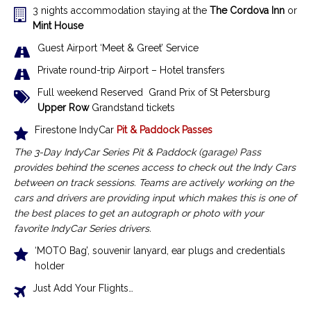
3 nights accommodation staying at the
The Cordova Inn
or
Mint House
Guest Airport ‘Meet & Greet’ Service
Private round-trip Airport – Hotel transfers
Full weekend Reserved Grand Prix of St Petersburg
Upper Row
Grandstand tickets
Firestone IndyCar
Pit & Paddock Passes
The 3-Day IndyCar Series Pit & Paddock (garage) Pass
provides behind the scenes access to check out the Indy Cars
between on track sessions.
Teams are actively working on the
cars and drivers are providing input which makes this is one of
the best places to get an autograph or photo with your
favorite IndyCar Series drivers.
‘MOTO Bag’, souvenir lanyard, ear plugs and credentials
holder
Just Add Your Flights…