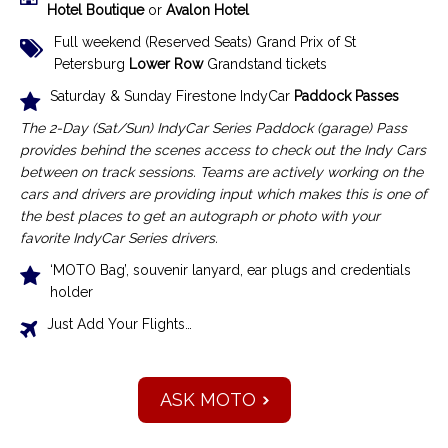
Hotel Boutique
or
Avalon Hotel
Full weekend (Reserved Seats) Grand Prix of St
Petersburg
Lower Row
Grandstand tickets
Saturday & Sunday Firestone IndyCar
Paddock Passes
The 2-Day (Sat/Sun) IndyCar Series Paddock (garage) Pass
provides behind the scenes access to check out the Indy Cars
between on track sessions.
Teams are actively working on the
cars and drivers are providing input which makes this is one of
the best places to get an autograph or photo with your
favorite IndyCar Series drivers.
‘MOTO Bag’, souvenir lanyard, ear plugs and credentials
holder
Just Add Your Flights…
ASK MOTO