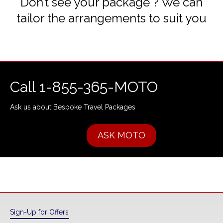
Don’t see your package ? We can
tailor the arrangements to suit you
Call 1-855-365-MOTO
Ask us about Bespoke Travel Packages
ASK MOTO
Sign-Up for Offers