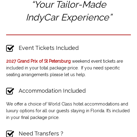
“Your Tailor-Made
IndyCar
Experience”
Event Tickets Included
2027 Grand Prix of St Petersburg
weekend event tickets are
included in your total package price. If you need specific
seating arrangements please let us help.
Accommodation Included
We offer a choice of World Class hotel accommodations and
luxury options for all our guests staying in Florida. It’s included
in your final package price.
Need Transfers ?