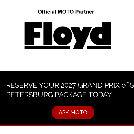
RESERVE YOUR 2027 GRAND PRIX of 
PETERSBURG PACKAGE TODAY
ASK MOTO