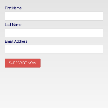
First Name
Last Name
Email Address