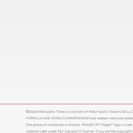
©[2026] Motosports Travel is a division of Motor Sports Travel USA 
FORMULA ONE WORLD CHAMPIONSHIP and related marks are trade marks o
One group of companies or Indycar. MotoGP VIP Village™ logo is use
material used under Fair Use and CC license. If you are the copyright