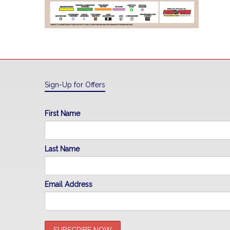
Sign-Up for Offers
First Name
Last Name
Email Address