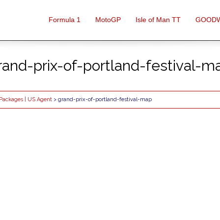
Formula 1
MotoGP
Isle of Man TT
GOOD
rand-prix-of-portland-festival-m
l Packages | US Agent
> grand-prix-of-portland-festival-map