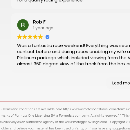
Rob F
1 year ago
Was a fantastic race weekend! Everything was seamless. Nathan and Mark were in regular
contact before and during races enabling my wife and I to have 
Platinum package which included viewing from the VIP 
almost 360 degree view of the track from the box an
the pit and paddock areas. Will defi
Load mo
LLC -Terms and conditions are available here https://www.motosportstravel.com/terms
f Formula One Licensing BV, a Formula 1 company. All rights reserved.” ” This webs
d exclusively as an authorized agency of the www.motogpvipvillage.com - Copyright 20
 holder and believe your material has been used unfairly, or if you have any suggestion