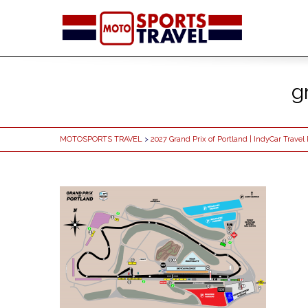
g
MOTOSPORTS TRAVEL
>
2027 Grand Prix of Portland | IndyCar Trave