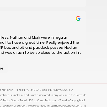
a great time. Really enjoyed the
box and pit and paddock passes. Had an
d was a rush to be so close to the action in
nitely book our next racing trip through Motosports.
re
-conditions/ - “The F1 FORMULA 1 logo, F1, FORMULA 1, FIA
ite is unofficial and is not associated in any way with the Formula
26 Motor Sports Travel USA LLC and Motosports Travel - Copyrighted
s, feedback or support, please contact: info@motosportstravel.com. All