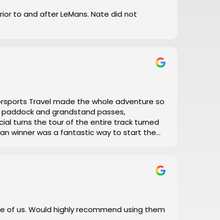
prior to and after LeMans. Nate did not
torsports Travel made the whole adventure so
el, paddock and grandstand passes,
ial turns the tour of the entire track turned
 Man winner was a fantastic way to start the
with his daily updates on track conditions
 and error, let Motorsports Travel take care of
 I did!
e of us. Would highly recommend using them