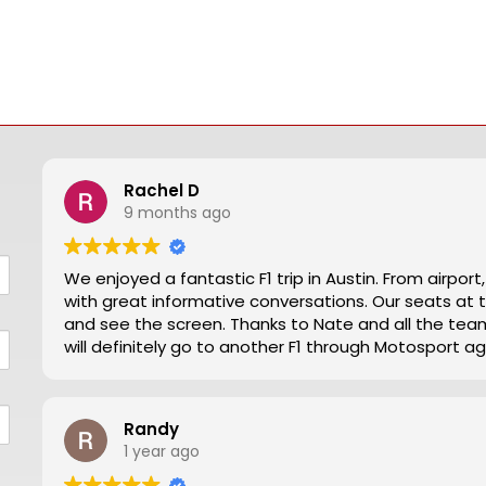
Rachel D
9 months ago
We enjoyed a fantastic F1 trip in Austin. From airpor
with great informative conversations. Our seats at turn 12 were excellent for viewing close action
and see the screen. Thanks to Nate and all the team making our trip from NZ well worthwhile. We
will definitely go to another F1 through Motosport ag
Randy
1 year ago