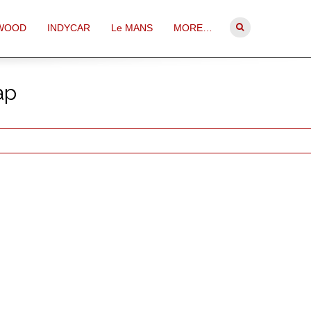
WOOD
INDYCAR
Le MANS
MORE…
ap