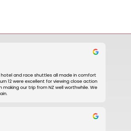
t, hotel and race shuttles all made in comfort
ain.