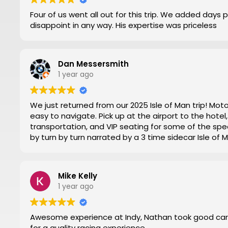
Four of us went all out for this trip. We added days 
disappoint in any way. His expertise was priceless
Dan Messersmith
1 year ago
We just returned from our 2025 Isle of Man trip! Mo
easy to navigate. Pick up at the airport to the hot
transportation, and VIP seating for some of the spec
by turn by turn narrated by a 3 time sidecar Isle of
week. Nathan at Motorsports Travel was very timely 
and time changes. Don’t try to do it yourself by trial
everything for you.
Mike Kelly
Then you can have a stress-free trip of a lifetime like
1 year ago
Awesome experience at Indy, Nathan took good car
for a quality racing experience.