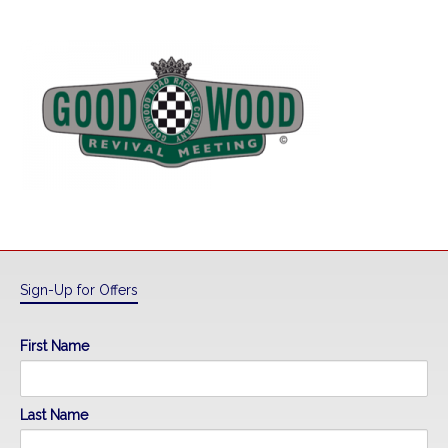
Sign-Up for Offers
First Name
Last Name