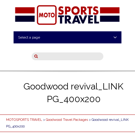
Select a page
Goodwood revival_LINK
PG_400x200
MOTOSPORTS TRAVEL
>
Goodwood Travel Packages
> Goodwood revival_LINK
PG_400x200