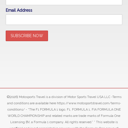
Email Address
©[2026] Motosports Travel is a division of Motor Sports Travel USA LLC -Terms
and conditions are available here https://www.motosportstravel.com/terms-
conditions/ - “The F1 FORMULA 1 logo, F1, FORMULA 1, FIA FORMULA ONE
WORLD CHAMPIONSHIP and related marks are trade marks of Formula One
Licensing BV, a Formula 1 company. All rights reserved.” ” This website is