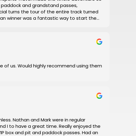
el, paddock and grandstand passes,
ial turns the tour of the entire track turned
 Man winner was a fantastic way to start the
with his daily updates on track conditions
 and error, let Motorsports Travel take care of
 I did!
e of us. Would highly recommend using them
a great time. Really enjoyed the
box and pit and paddock passes. Had an