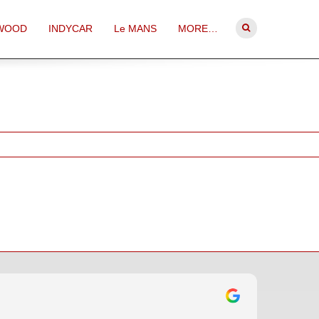
WOOD
INDYCAR
Le MANS
MORE…