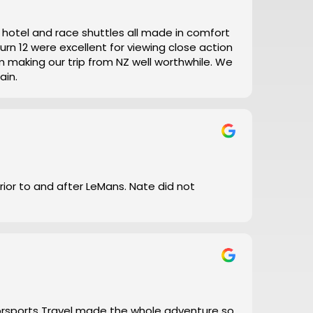
t, hotel and race shuttles all made in comfort
ain.
prior to and after LeMans. Nate did not
torsports Travel made the whole adventure so