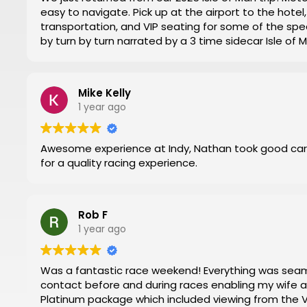
easy to navigate. Pick up at the airport to the hot
transportation, and VIP seating for some of the spec
by turn by turn narrated by a 3 time sidecar Isle of
week. Nathan at Motorsports Travel was very timely 
and time changes. Don’t try to do it yourself by trial
everything for you.
Mike Kelly
Then you can have a stress-free trip of a lifetime like
1 year ago
Awesome experience at Indy, Nathan took good car
for a quality racing experience.
Rob F
1 year ago
Was a fantastic race weekend! Everything was seamless. Nathan and Mark were in regular
contact before and during races enabling my wife and I to have 
Platinum package which included viewing from the VIP 