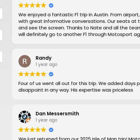
We enjoyed a fantastic F1 trip in Austin. From airpor
with great informative conversations. Our seats at turn 12 were excellent for viewing close action
and see the screen. Thanks to Nate and all the team making our trip from NZ well worthwhile. We
will definitely go to another F1 through Motosport ag
Randy
1 year ago
Four of us went all out for this trip. We added days 
disappoint in any way. His expertise was priceless
Dan Messersmith
1 year ago
We just returned from our 2025 Isle of Man trip! Mo