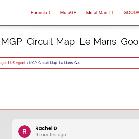
Formula 1
MotoGP
Isle of Man TT
GOOD
MGP_Circuit Map_Le Mans_Goo
kages | US Agent
> MGP_Circuit Map_Le Mans_Goo
Rachel D
9 months ago