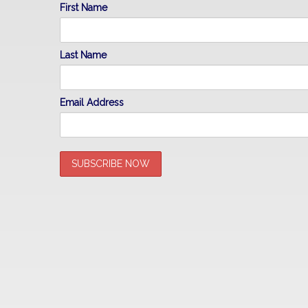
First Name
Last Name
Email Address