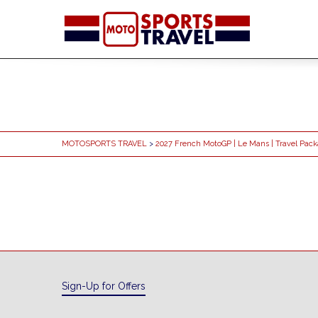
MOTOSPORTS TRAVEL
>
2027 French MotoGP | Le Mans | Travel Pac
Sign-Up for Offers