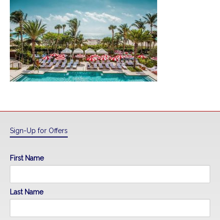
Sign-Up for Offers
First Name
Last Name