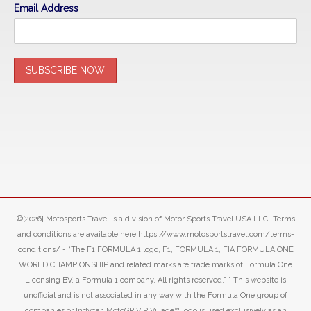
Email Address
©[2026] Motosports Travel is a division of Motor Sports Travel USA LLC -Terms
and conditions are available here https://www.motosportstravel.com/terms-
conditions/ - “The F1 FORMULA 1 logo, F1, FORMULA 1, FIA FORMULA ONE
WORLD CHAMPIONSHIP and related marks are trade marks of Formula One
Licensing BV, a Formula 1 company. All rights reserved.” ” This website is
unofficial and is not associated in any way with the Formula One group of
companies or Indycar. MotoGP VIP Village™ logo is used exclusively as an