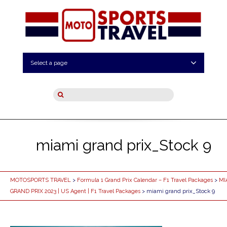
Select a page
miami grand prix_Stock 9
MOTOSPORTS TRAVEL
>
Formula 1 Grand Prix Calendar – F1 Travel Packages
>
MI
GRAND PRIX 2023 | US Agent | F1 Travel Packages
> miami grand prix_Stock 9