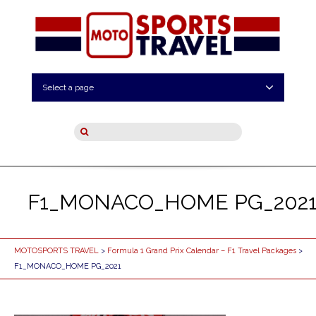
Select a page
F1_MONACO_HOME PG_202
MOTOSPORTS TRAVEL
>
Formula 1 Grand Prix Calendar – F1 Travel Packages
>
F1_MONACO_HOME PG_2021