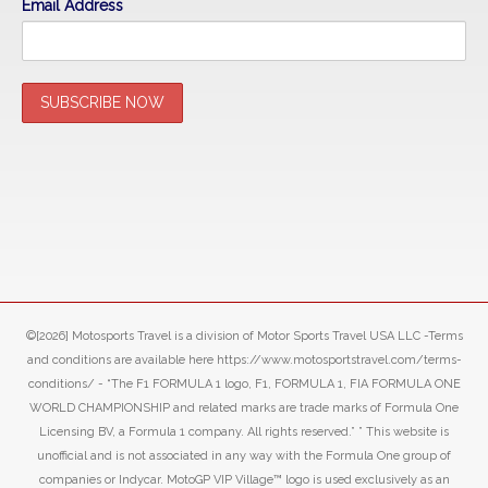
Email Address
©[2026] Motosports Travel is a division of Motor Sports Travel USA LLC -Terms
and conditions are available here https://www.motosportstravel.com/terms-
conditions/ - “The F1 FORMULA 1 logo, F1, FORMULA 1, FIA FORMULA ONE
WORLD CHAMPIONSHIP and related marks are trade marks of Formula One
Licensing BV, a Formula 1 company. All rights reserved.” ” This website is
unofficial and is not associated in any way with the Formula One group of
companies or Indycar. MotoGP VIP Village™ logo is used exclusively as an