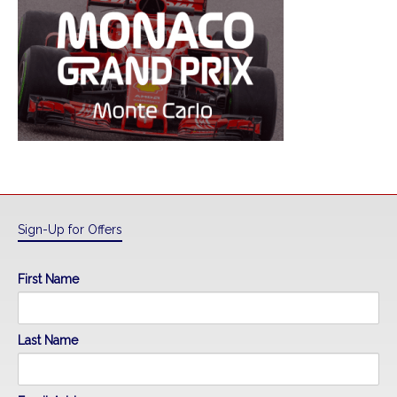
Sign-Up for Offers
First Name
Last Name