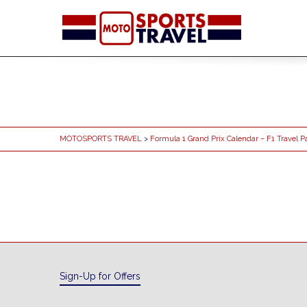
MOTOSPORTS TRAVEL
>
Formula 1 Grand Prix Calendar – F1 Travel 
Sign-Up for Offers