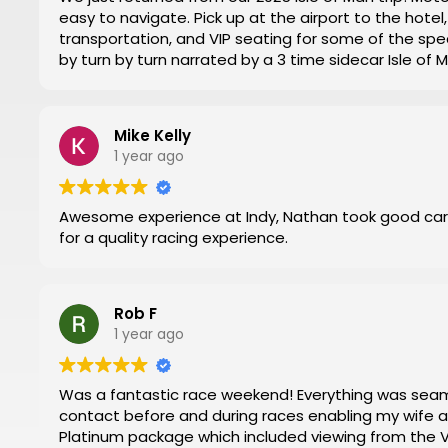
easy to navigate. Pick up at the airport to the hot
transportation, and VIP seating for some of the spec
by turn by turn narrated by a 3 time sidecar Isle of
week. Nathan at Motorsports Travel was very timely 
and time changes. Don’t try to do it yourself by trial
everything for you.
Mike Kelly
Then you can have a stress-free trip of a lifetime like
1 year ago
Awesome experience at Indy, Nathan took good car
for a quality racing experience.
Rob F
1 year ago
Was a fantastic race weekend! Everything was seamless. Nathan and Mark were in regular
contact before and during races enabling my wife and I to have 
Platinum package which included viewing from the VIP 