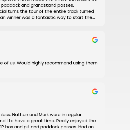
el, paddock and grandstand passes,
ial turns the tour of the entire track turned
 Man winner was a fantastic way to start the
with his daily updates on track conditions
 and error, let Motorsports Travel take care of
 I did!
e of us. Would highly recommend using them
a great time. Really enjoyed the
box and pit and paddock passes. Had an