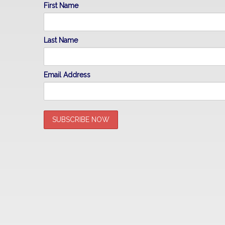
First Name
Last Name
Email Address