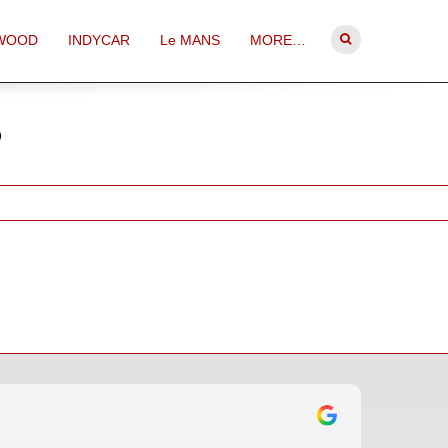
WOOD
INDYCAR
Le MANS
MORE…
o