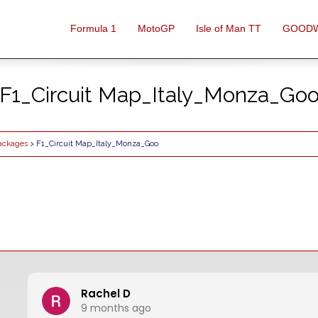
Formula 1
MotoGP
Isle of Man TT
GOOD
F1_Circuit Map_Italy_Monza_Go
Packages
> F1_Circuit Map_Italy_Monza_Goo
Rachel D
9 months ago