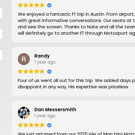
We enjoyed a fantastic F1 trip in Austin. From airpor
with great informative conversations. Our seats at turn 12 were excellent for viewing close action
and see the screen. Thanks to Nate and all the team making our trip from NZ well worthwhile. We
will definitely go to another F1 through Motosport ag
Randy
1 year ago
Four of us went all out for this trip. We added days 
disappoint in any way. His expertise was priceless
Dan Messersmith
1 year ago
We just returned from our 2025 Isle of Man trip! Mo