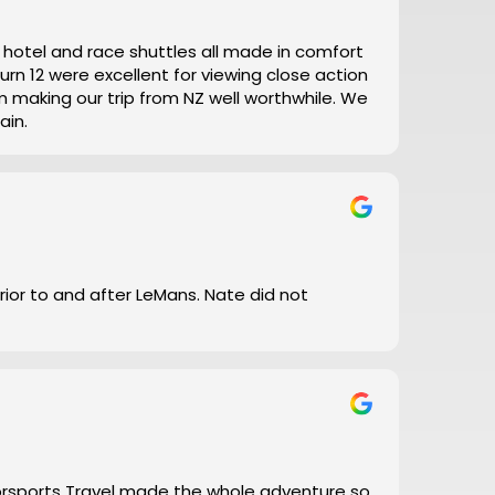
t, hotel and race shuttles all made in comfort
ain.
prior to and after LeMans. Nate did not
torsports Travel made the whole adventure so