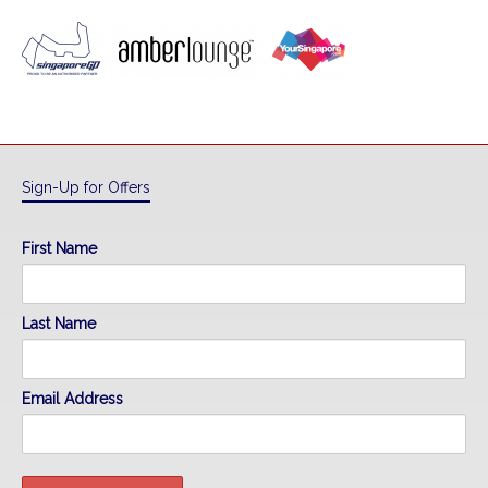
Sign-Up for Offers
First Name
Last Name
Email Address