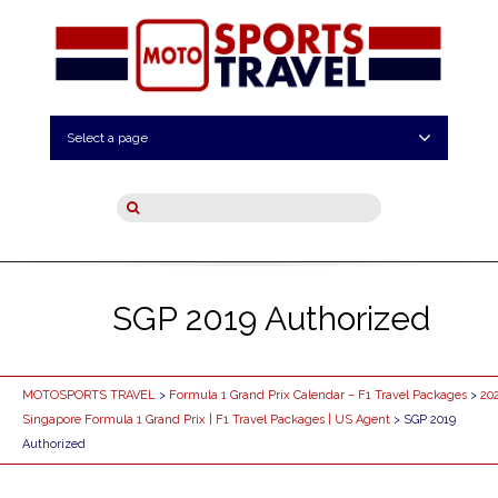
Select a page
SGP 2019 Authorized
MOTOSPORTS TRAVEL
>
Formula 1 Grand Prix Calendar – F1 Travel Packages
>
20
Singapore Formula 1 Grand Prix | F1 Travel Packages | US Agent
> SGP 2019
Authorized