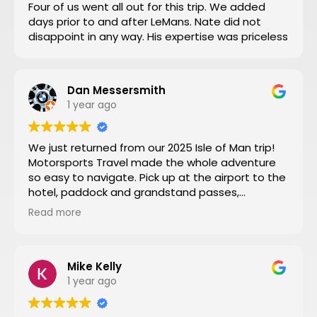
Four of us went all out for this trip. We added
days prior to and after LeMans. Nate did not
disappoint in any way. His expertise was priceless
Dan Messersmith
1 year ago
We just returned from our 2025 Isle of Man trip!
Motorsports Travel made the whole adventure
so easy to navigate. Pick up at the airport to the
hotel, paddock and grandstand passes,
transportation, and VIP seating for some of the
Read more
special turns the tour of the entire track turned
by turn by turn narrated by a 3 time sidecar Isle
of Man winner was a fantastic way to start the
week. Nathan at Motorsports Travel was very
Mike Kelly
timely with his daily updates on track conditions
1 year ago
and time changes. Don’t try to do it yourself by
trial and error, let Motorsports Travel take care of