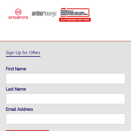
Sign-Up for Offers
First Name
Last Name
Email Address