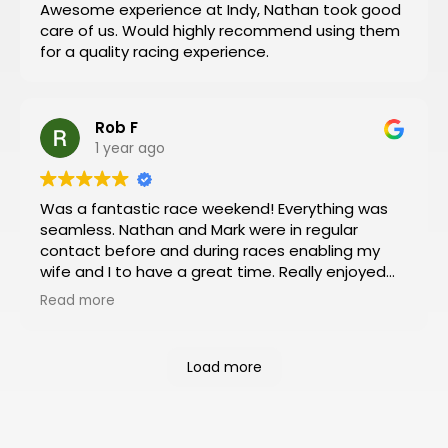
Awesome experience at Indy, Nathan took good
everything for you.
care of us. Would highly recommend using them
Then you can have a stress-free trip of a lifetime
for a quality racing experience.
like I did!
Rob F
1 year ago
Was a fantastic race weekend! Everything was
seamless. Nathan and Mark were in regular
contact before and during races enabling my
wife and I to have a great time. Really enjoyed
the Platinum package which included viewing
Read more
from the VIP box and pit and paddock passes.
Had an almost 360 degree view of the track
from the box and was a rush to be so close to
Load more
the action in the pit and paddock areas. Will
definitely book our next racing trip through
Motosports.