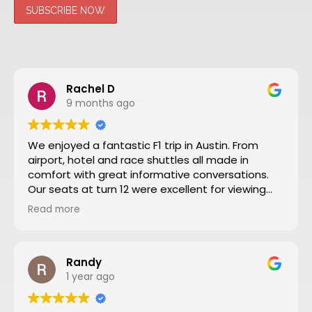
Rachel D
9 months ago
We enjoyed a fantastic F1 trip in Austin. From
airport, hotel and race shuttles all made in
comfort with great informative conversations.
Our seats at turn 12 were excellent for viewing
close action and see the screen. Thanks to Nate
Read more
and all the team making our trip from NZ well
worthwhile. We will definitely go to another F1
through Motosport again.
Randy
1 year ago