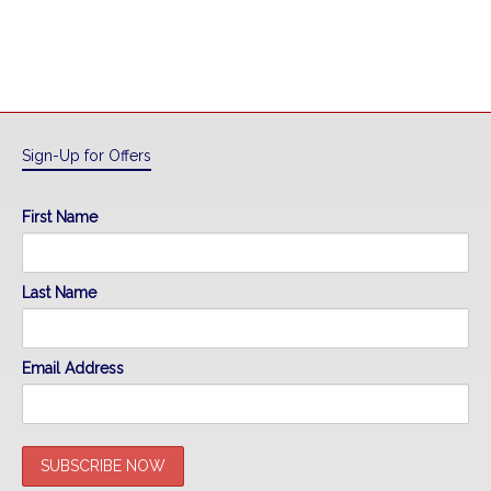
Sign-Up for Offers
First Name
Last Name
Email Address