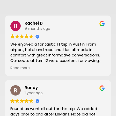
Rachel D
9 months ago
We enjoyed a fantastic F1 trip in Austin. From
airport, hotel and race shuttles all made in
comfort with great informative conversations.
Our seats at turn 12 were excellent for viewing
close action and see the screen. Thanks to Nate
Read more
and all the team making our trip from NZ well
worthwhile. We will definitely go to another F1
through Motosport again.
Randy
1 year ago
Four of us went all out for this trip. We added
days prior to and after LeMans. Nate did not