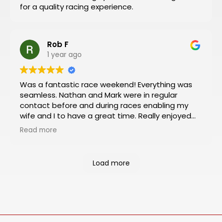
for a quality racing experience.
like I did!
Rob F
1 year ago
Was a fantastic race weekend! Everything was
seamless. Nathan and Mark were in regular
contact before and during races enabling my
wife and I to have a great time. Really enjoyed
the Platinum package which included viewing
Read more
from the VIP box and pit and paddock passes.
Had an almost 360 degree view of the track
from the box and was a rush to be so close to
Load more
the action in the pit and paddock areas. Will
definitely book our next racing trip through
Motosports.