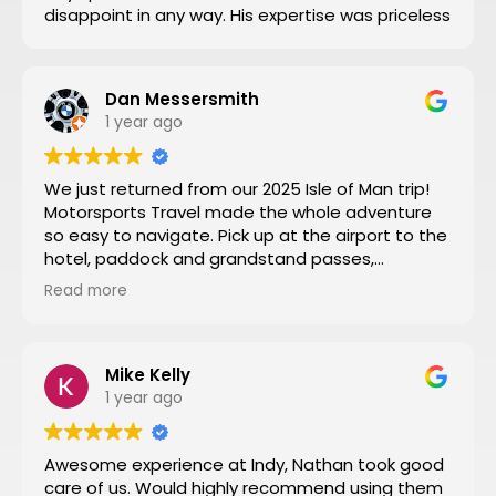
disappoint in any way. His expertise was priceless
Dan Messersmith
1 year ago
We just returned from our 2025 Isle of Man trip!
Motorsports Travel made the whole adventure
so easy to navigate. Pick up at the airport to the
hotel, paddock and grandstand passes,
transportation, and VIP seating for some of the
Read more
special turns the tour of the entire track turned
by turn by turn narrated by a 3 time sidecar Isle
of Man winner was a fantastic way to start the
week. Nathan at Motorsports Travel was very
Mike Kelly
timely with his daily updates on track conditions
1 year ago
and time changes. Don’t try to do it yourself by
trial and error, let Motorsports Travel take care of
Awesome experience at Indy, Nathan took good
everything for you.
care of us. Would highly recommend using them
Then you can have a stress-free trip of a lifetime