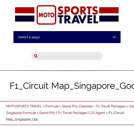
Select a page
F1_Circuit Map_Singapore_Go
MOTOSPORTS TRAVEL
>
Formula 1 Grand Prix Calendar – F1 Travel Packages
>
20
Singapore Formula 1 Grand Prix | F1 Travel Packages | US Agent
> F1_Circuit
Map_Singapore_Goo