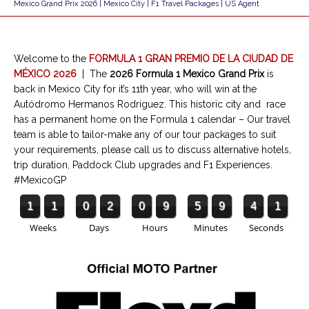
Mexico Grand Prix 2026 | Mexico City | F1 Travel Packages | US Agent
Welcome to the
FORMULA 1 GRAN PREMIO DE LA CIUDAD DE
MÉXICO 2026
|
The
2026 Formula 1 Mexico Grand Prix
is
back in Mexico City for it’s 11th year, who will win at the
Autódromo Hermanos Rodriguez. This historic city and race
has a permanent home on the Formula 1 calendar – Our travel
team is able to tailor-make any of our tour packages to suit
your requirements, please call us to discuss alternative hotels,
trip duration, Paddock Club upgrades and F1 Experiences.
#MexicoGP
1
1
0
2
0
9
5
9
4
1
Weeks
Days
Hours
Minutes
Seconds