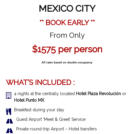
MEXICO CITY
** BOOK EARLY **
From Only
$1575
per person
All rates based on double occupancy
WHAT’S INCLUDED :
4 nights at the centrally located
Hotel Plaza Revolución
or
Hotel Punto MX
Breakfast during your stay
Guest Airport ‘Meet & Greet’ Service
Private round-trip Airport – Hotel transfers