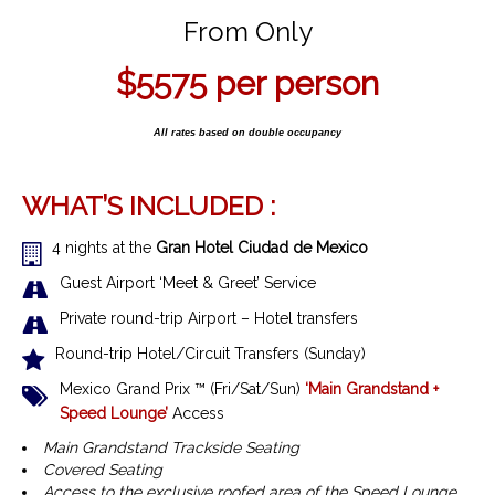
From Only
$5575
per person
All rates based on double occupancy
WHAT’S INCLUDED :
4 nights at the
Gran Hotel Ciudad de Mexico
Guest Airport ‘Meet & Greet’ Service
Private round-trip Airport – Hotel transfers
Round-trip Hotel/Circuit Transfers (Sunday)
Mexico Grand Prix ™
(Fri/Sat/Sun)
‘Main Grandstand +
Speed Lounge’
Access
Main Grandstand Trackside Seating
Covered Seating
Access to the exclusive roofed area of the Speed Lounge