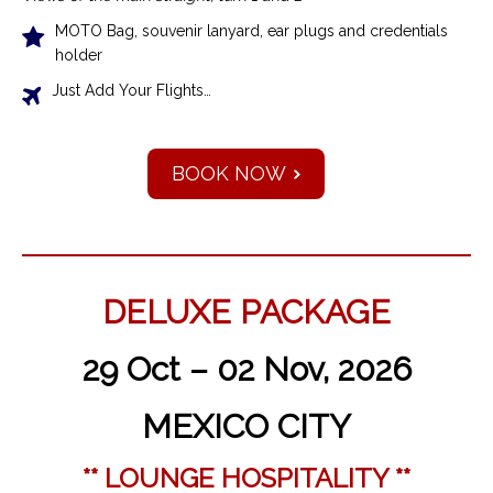
MOTO Bag, souvenir lanyard, ear plugs and credentials
holder
Just Add Your Flights…
BOOK NOW
DELUXE PACKAGE
29 Oct – 02 Nov, 2026
MEXICO CITY
** LOUNGE HOSPITALITY **