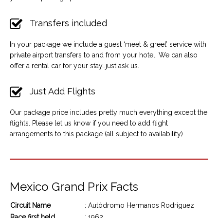
Transfers included
In your package we include a guest ‘meet & greet’ service with
private airport transfers to and from your hotel. We can also
offer a rental car for your stay…just ask us.
Just Add Flights
Our package price includes pretty much everything except the
flights. Please let us know if you need to add flight
arrangements to this package (all subject to availability)
Mexico Grand Prix Facts
Circuit Name
: Autódromo Hermanos Rodríguez
Race first held
: 1962