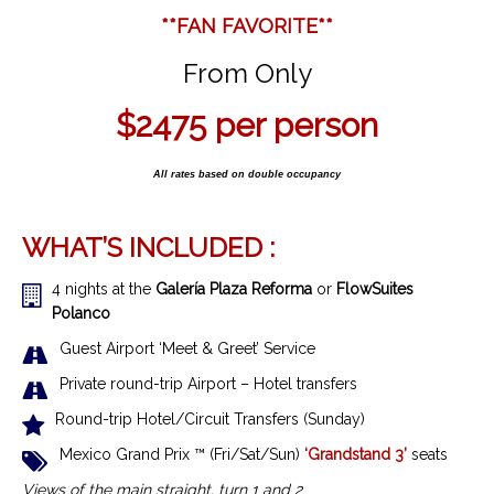
**FAN FAVORITE**
From Only
$2475
per person
All rates based on double occupancy
WHAT’S INCLUDED :
4 nights at the
Galería Plaza Reforma
or
FlowSuites
Polanco
Guest Airport ‘Meet & Greet’ Service
Private round-trip Airport – Hotel transfers
Round-trip Hotel/Circuit Transfers (Sunday)
Mexico Grand Prix ™ (Fri/Sat/Sun)
‘Grandstand 3’
seats
Views of the main straight, turn 1 and 2