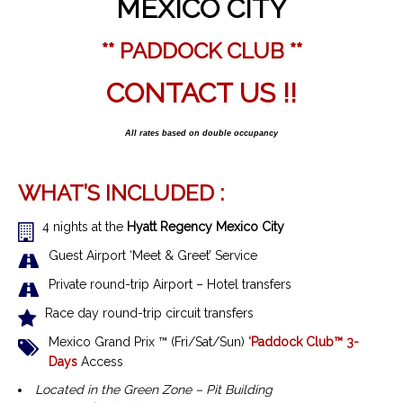
MEXICO CITY
** PADDOCK CLUB **
CONTACT US !!
All rates based on double occupancy
WHAT’S INCLUDED :
4 nights at the
Hyatt Regency Mexico City
Guest Airport ‘Meet & Greet’ Service
Private round-trip Airport – Hotel transfers
Race day round-trip circuit transfers
Mexico Grand Prix ™
(Fri/Sat/Sun)
‘Paddock Club™ 3-
Days
Access
Located in the Green Zone – Pit Building