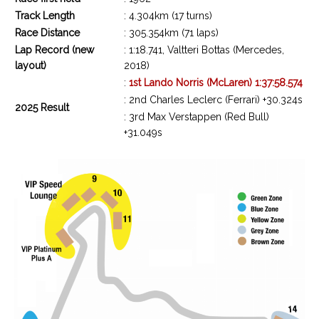
Track Length
: 4.304km (17 turns)
Race Distance
: 305.354km (71 laps)
Lap Record (new
: 1:18.741, Valtteri Bottas (Mercedes,
layout)
2018)
:
1st Lando Norris (McLaren) 1:37:58.574
: 2nd Charles Leclerc (Ferrari) +30.324s
2025 Result
: 3rd Max Verstappen (Red Bull)
+31.049s