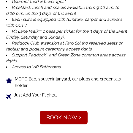
Gourmet food & beverages*
Breakfast, lunch and snacks available from 9:00 a.m. to
6:00 p.m. on the 3 days of the Event
Each suite is equipped with furniture, carpet and screens
with CCTV.
Pit Lane Walk**: 1 pass per ticket for the 3 days of the Event
(Friday, Saturday and Sunday).
Paddock Club extension at Faro Sol (no reserved seats or
tables) and podium ceremony access rights.
Support Paddock** and Green Zone common areas access
rights.
Access to VIP Bathrooms
MOTO Bag, souvenir lanyard, ear plugs and credentials
holder
Just Add Your Flights…
BOOK NOW