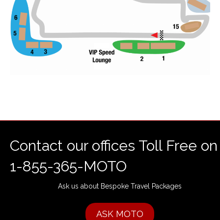
Contact our offices Toll Free on
1-855-365-MOTO
Ask us about Bespoke Travel Packages
ASK MOTO