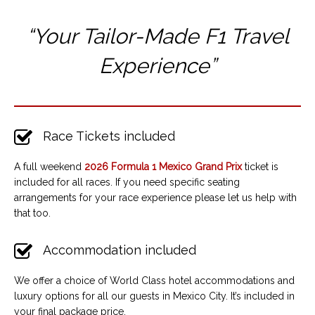
“Your Tailor-Made F1 T
ravel
Experience”
Race Tickets included
A full weekend
2026 Formula 1 Mexico Grand Prix
ticket is
included for all races. If you need specific seating
arrangements for your race experience please let us help with
that too.
Accommodation included
We offer a choice of World Class hotel accommodations and
luxury options for all our guests in Mexico City. It’s included in
your final package price.