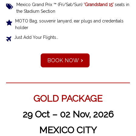
Mexico Grand Prix ™ (Fri/Sat/Sun)
‘Grandstand 15’
seats in
the Stadium Section
MOTO Bag, souvenir lanyard, ear plugs and credentials
holder
Just Add Your Flights…
BOOK NOW
GOLD PACKAGE
29 Oct – 02 Nov, 2026
MEXICO CITY