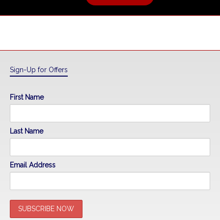
Sign-Up for Offers
First Name
Last Name
Email Address