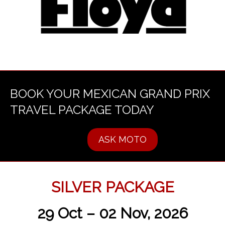
BOOK YOUR MEXICAN GRAND PRIX
TRAVEL PACKAGE TODAY
ASK MOTO
SILVER PACKAGE
29 Oct – 02 Nov, 2026