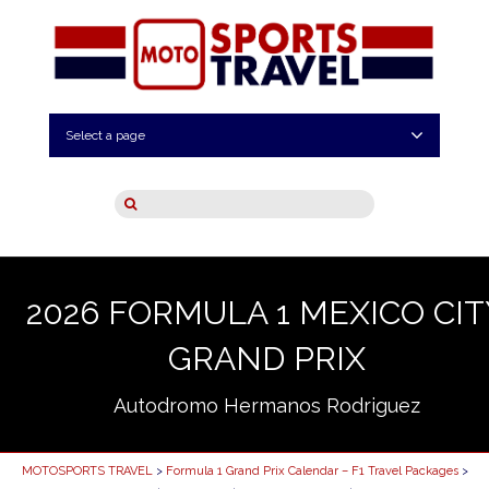
Select a page
2026 FORMULA 1 MEXICO CIT
GRAND PRIX
Autodromo Hermanos Rodriguez
MOTOSPORTS TRAVEL
>
Formula 1 Grand Prix Calendar – F1 Travel Packages
>