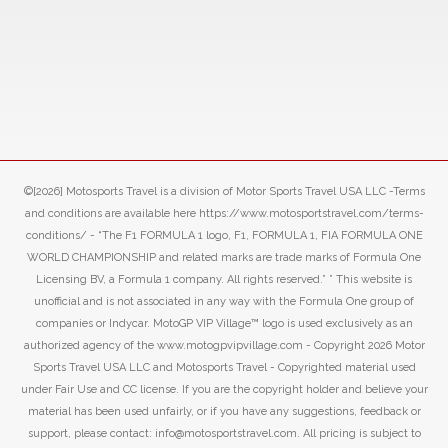
©[2026] Motosports Travel is a division of Motor Sports Travel USA LLC -Terms
and conditions are available here https://www.motosportstravel.com/terms-
conditions/ - “The F1 FORMULA 1 logo, F1, FORMULA 1, FIA FORMULA ONE
WORLD CHAMPIONSHIP and related marks are trade marks of Formula One
Licensing BV, a Formula 1 company. All rights reserved.” ” This website is
unofficial and is not associated in any way with the Formula One group of
companies or Indycar. MotoGP VIP Village™ logo is used exclusively as an
authorized agency of the www.motogpvipvillage.com - Copyright 2026 Motor
Sports Travel USA LLC and Motosports Travel - Copyrighted material used
under Fair Use and CC license. If you are the copyright holder and believe your
material has been used unfairly, or if you have any suggestions, feedback or
support, please contact: info@motosportstravel.com. All pricing is subject to