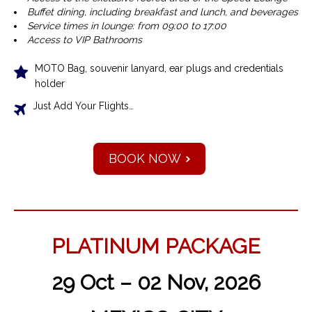
Buffet dining, including breakfast and lunch, and beverages
Service times in lounge: from 09:00 to 17:00
Access to VIP Bathrooms
MOTO Bag, souvenir lanyard, ear plugs and credentials
holder
Just Add Your Flights…
BOOK NOW
PLATINUM PACKAGE
29 Oct – 02 Nov, 2026