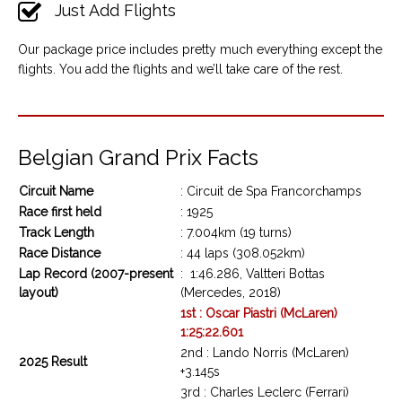
Just Add Flights
Our package price includes pretty much everything except the
flights. You add the flights and we’ll take care of the rest.
Belgian Grand Prix Facts
Circuit Name
: Circuit de Spa Francorchamps
Race first held
: 1925
Track Length
: 7.004km (19 turns)
Race Distance
: 44 laps (308.052km)
Lap Record (2007-present
: 1:46.286, Valtteri Bottas
layout)
(Mercedes, 2018)
1st : Oscar Piastri (McLaren)
1:25:22.601
2nd : Lando Norris (McLaren)
2025 Result
+3.145s
3rd : Charles Leclerc (Ferrari)