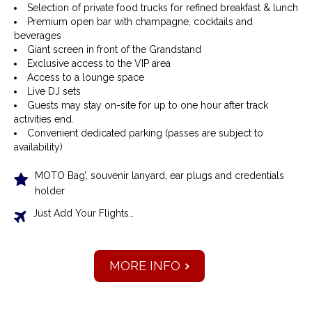
Selection of private food trucks for refined breakfast & lunch
Premium open bar with champagne, cocktails and
beverages
Giant screen in front of the Grandstand
Exclusive access to the VIP area
Access to a lounge space
Live DJ sets
Guests may stay on-site for up to one hour after track
activities end.
Convenient dedicated parking (passes are subject to
availability)
MOTO Bag’, souvenir lanyard, ear plugs and credentials
holder
Just Add Your Flights…
MORE INFO