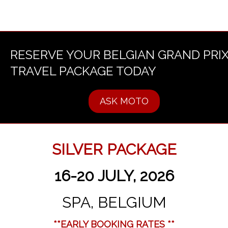
RESERVE YOUR BELGIAN GRAND PRI
TRAVEL PACKAGE TODAY
ASK MOTO
SILVER PACKAGE
16-20 JULY, 2026
SPA, BELGIUM
**EARLY BOOKING RATES **