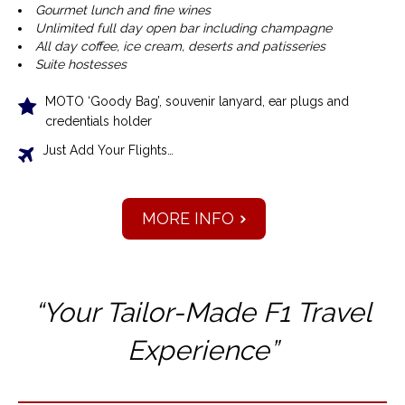
Gourmet lunch and fine wines
Unlimited full day open bar including champagne
All day coffee, ice cream, deserts and patisseries
Suite hostesses
MOTO ‘Goody Bag’, souvenir lanyard, ear plugs and
credentials holder
Just Add Your Flights…
MORE INFO
“Your Tailor-Made F1 T
ravel
Experience”