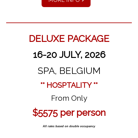
DELUXE PACKAGE
16-20 JULY, 2026
SPA, BELGIUM
** HOSPTALITY **
From Only
$5575 per person
All rates based on double occupancy