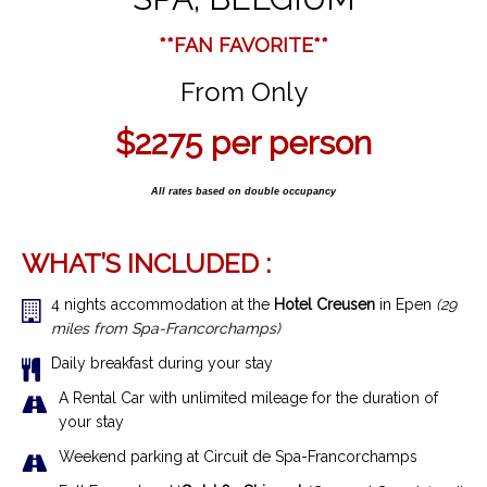
**FAN FAVORITE**
From Only
$2275 per person
All rates based on double occupancy
WHAT’S INCLUDED :
4 nights accommodation at the
Hotel Creusen
in Epen
(29
miles from Spa-Francorchamps)
Daily breakfast during your stay
A Rental Car with unlimited mileage for the duration of
your stay
Weekend parking at Circuit de Spa-Francorchamps