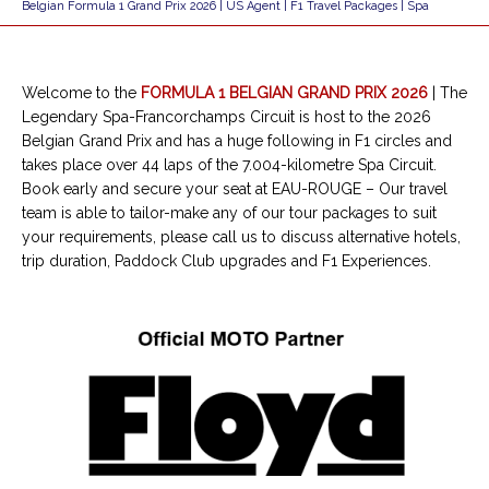
Belgian Formula 1 Grand Prix 2026 | US Agent | F1 Travel Packages | Spa
Welcome to the
FORMULA 1 BELGIAN GRAND PRIX 2026
| The
Legendary Spa-Francorchamps Circuit is host to the 2026
Belgian Grand Prix and has a huge following in F1 circles and
takes place over 44 laps of the 7.004-kilometre Spa Circuit.
Book early and secure your seat at EAU-ROUGE – Our travel
team is able to tailor-make any of our tour packages to suit
your requirements, please call us to discuss alternative hotels,
trip duration, Paddock Club upgrades and F1 Experiences.