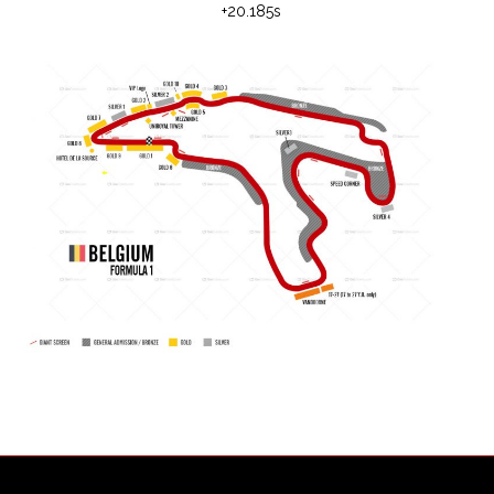
+20.185s