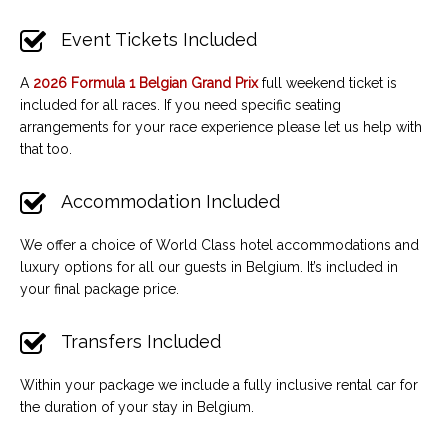
Event Tickets Included
A
2026 Formula 1 Belgian Grand Prix
full weekend
ticket is
included for all races. If you need specific seating
arrangements for your race experience please let us help with
that too.
Accommodation Included
We offer a choice of World Class hotel accommodations and
luxury options for all our guests in Belgium. It’s included in
your final package price.
Transfers Included
Within your package we include a fully inclusive rental car for
the duration of your stay in Belgium.