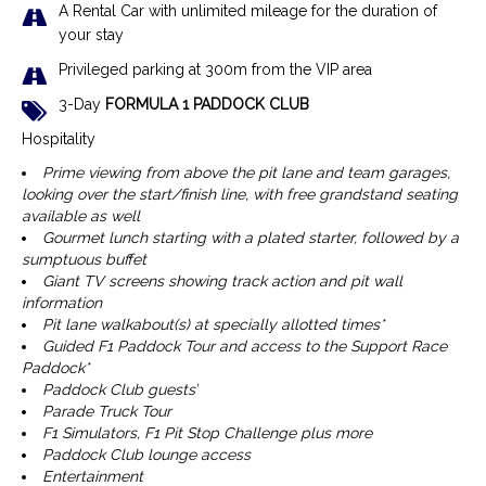
A Rental Car with unlimited mileage for the duration of
your stay
Privileged parking at 300m from the VIP area
3-Day
FORMULA 1 PADDOCK CLUB
Hospitality
Prime viewing from above the pit lane and team garages,
looking over the start/finish line, with free grandstand seating
available as well
Gourmet lunch starting with a plated starter, followed by a
sumptuous buffet
Giant TV screens showing track action and pit wall
information
Pit lane walkabout(s) at specially allotted times*
Guided F1 Paddock Tour and access to the Support Race
Paddock*
Paddock Club guests’
Parade Truck Tour
F1 Simulators, F1 Pit Stop Challenge plus more
Paddock Club lounge access
Entertainment