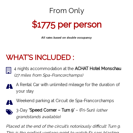
From Only
$1775 per person
All rates based on double occupancy
WHAT’S INCLUDED :
4 nights accommodation at the
ACHAT Hotel Monschau
(27 miles from Spa-Francorchamps)
A Rental Car with unlimited mileage for the duration of
your stay
Weekend parking at Circuit de Spa-Francorchamps
3-Day
‘Speed Corner – Turn 9’
– (Fri-Sun)
(other
grandstands available)
Placed at the end of the circuit’s notoriously difficult Turn 9.
This is the perfect vantage point to watch F1 cars blasting