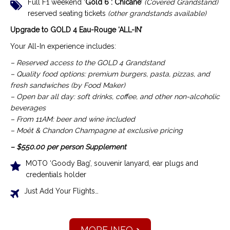
Full F1 weekend ‘
Gold 6 : Chicane’
(Covered Grandstand)
reserved seating tickets
(other grandstands available)
Upgrade to GOLD 4 Eau-Rouge ‘ALL-IN’
Your All-In experience includes:
– Reserved access to the GOLD 4 Grandstand
– Quality food options: premium burgers, pasta, pizzas, and
fresh sandwiches (by Food Maker)
– Open bar all day: soft drinks, coffee, and other non-alcoholic
beverages
– From 11AM: beer and wine included
– Moët & Chandon Champagne at exclusive pricing
– $550.00 per person Supplement
MOTO ‘Goody Bag’, souvenir lanyard, ear plugs and
credentials holder
Just Add Your Flights…
MORE INFO