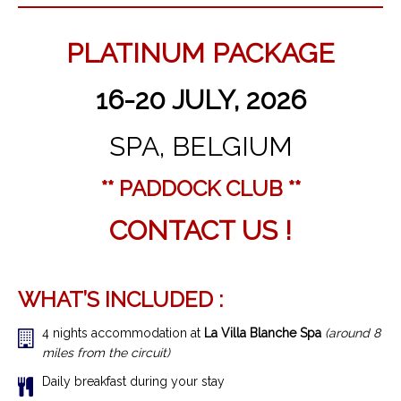
PLATINUM PACKAGE
16-20 JULY, 2026
SPA, BELGIUM
** PADDOCK CLUB **
CONTACT US !
WHAT’S INCLUDED :
4 nights accommodation at
La Villa Blanche Spa
(around 8
miles from the circuit)
Daily breakfast during your stay