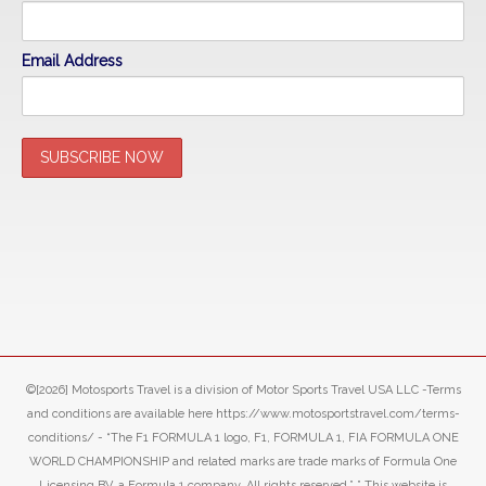
Email Address
©[2026] Motosports Travel is a division of Motor Sports Travel USA LLC -Terms
and conditions are available here https://www.motosportstravel.com/terms-
conditions/ - “The F1 FORMULA 1 logo, F1, FORMULA 1, FIA FORMULA ONE
WORLD CHAMPIONSHIP and related marks are trade marks of Formula One
Licensing BV, a Formula 1 company. All rights reserved.” ” This website is