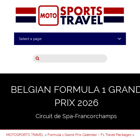
Select a page
BELGIAN FORMULA 1 GRAN
PRIX 2026
Circuit de Spa-Francorchamps
MOTOSPORTS TRAVEL
>
Formula 1 Grand Prix Calendar – F1 Travel Packages
>