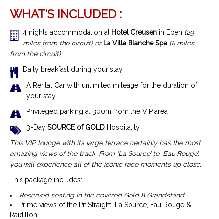
WHAT’S INCLUDED :
4 nights accommodation at
Hotel Creusen
in Epen
(29
miles from the circuit) or
La Villa Blanche Spa
(8 miles
from the circuit)
Daily breakfast during your stay
A Rental Car with unlimited mileage for the duration of
your stay
Privileged parking at 300m from the VIP area
3-Day
SOURCE of GOLD
Hospitality
This VIP lounge with its large terrace certainly has the most
amazing views of the track. From ‘La Source’ to ‘Eau Rouge’,
you will experience all of the iconic race moments up close. .
This package includes:
Reserved seating in the covered Gold 8 Grandstand
Prime views of the Pit Straight, La Source, Eau Rouge &
Raidillon