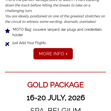
down the track before hitting the breaks to take on a
challenging turn.
You are ideally positioned on one of the greatest stretches on
the circuit to witness some exciting, dramatic overtakes!
‘MOTO Bag’, souvenir lanyard, ear plugs and credentials
holder
Just Add Your Flights…
MORE INFO
GOLD PACKAGE
16-20 JULY, 2026
SPA, BELGIUM