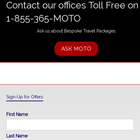
Contact our offices Toll Free on
1-855-365-MOTO
Ask us about Bespoke Travel Packages
ASK MOTO
Sign-Up for Offers
First Name
Last Name