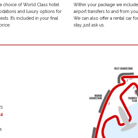
a choice of World Class hotel
Within your package we include 
ations and luxury options for
airport transfers to and from you
ests. It’s included in your final
We can also offer a rental car fo
price.
stay…just ask us.
21
24
s