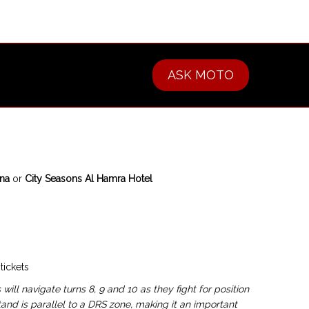
ASK MOTO
ana
or
City Seasons Al Hamra Hotel
tickets
 will navigate turns 8, 9 and 10 as they fight for position
and is parallel to a DRS zone, making it an important