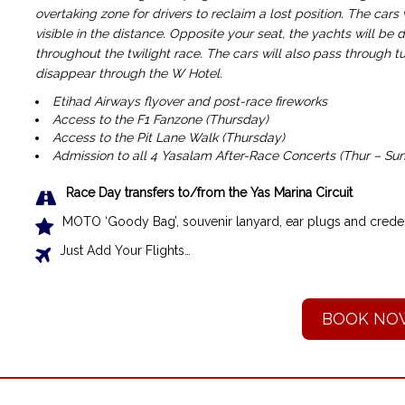
overtaking zone for drivers to reclaim a lost position. The cars
visible in the distance. Opposite your seat, the yachts will be 
throughout the twilight race. The cars will also pass through tur
disappear through the W Hotel.
Etihad Airways flyover and post-race fireworks
Access to the F1 Fanzone (Thursday)
Access to the Pit Lane Walk (Thursday)
Admission to all 4 Yasalam After-Race Concerts (Thur – Sun
Race Day transfers to/from the Yas Marina Circuit
MOTO ‘Goody Bag’, souvenir lanyard, ear plugs and creden
Just Add Your Flights…
BOOK NO