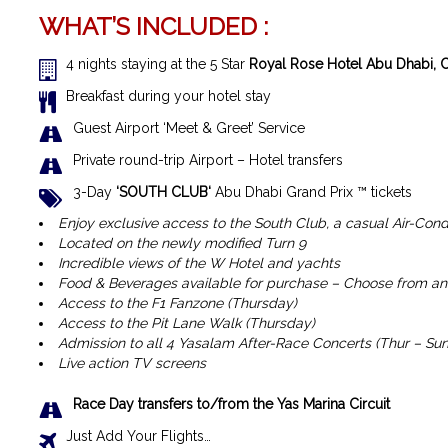
WHAT’S INCLUDED :
4 nights staying at the 5 Star
Royal Rose Hotel Abu Dhabi, C
Breakfast during your hotel stay
Guest Airport ‘Meet & Greet’ Service
Private round-trip Airport – Hotel transfers
3-Day
‘SOUTH CLUB
‘
Abu Dhabi Grand Prix ™ tickets
Enjoy exclusive access to the South Club, a casual Air-Cond
Located on the newly modified Turn 9
Incredible views of the W Hotel and yachts
Food & Beverages available for purchase – Choose from an 
Access to the F1 Fanzone (Thursday)
Access to the Pit Lane Walk (Thursday)
Admission to all 4 Yasalam After-Race Concerts (Thur – Sun
Live action TV screens
Race Day transfers to/from the Yas Marina Circuit
Just Add Your Flights…