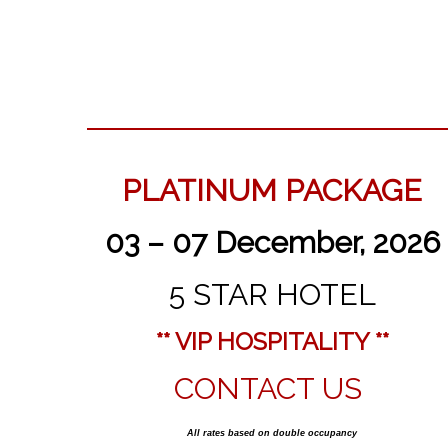
PLATINUM PACKAGE
03 – 07 December, 2026
5 STAR HOTEL
** VIP HOSPITALITY **
CONTACT US
All rates based on double occupancy