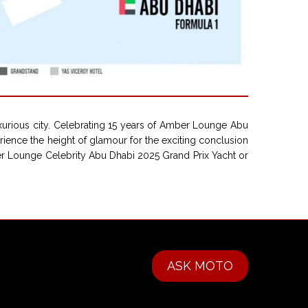
xurious city. Celebrating 15 years of Amber Lounge Abu
erience the height of glamour for the exciting conclusion
ber Lounge Celebrity Abu Dhabi 2025 Grand Prix Yacht or
ASK MOTO