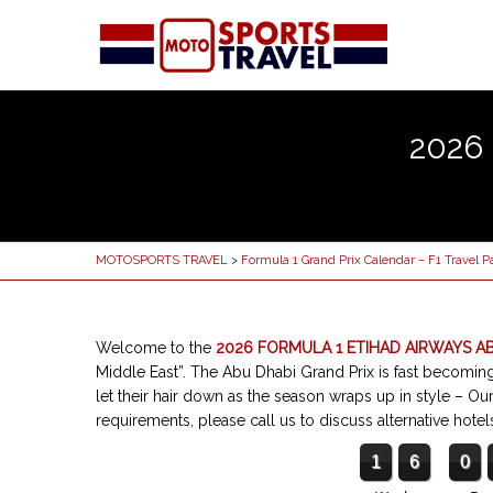
2026
MOTOSPORTS TRAVEL
>
Formula 1 Grand Prix Calendar – F1 Travel 
Welcome to the
2026 FORMULA 1 ETIHAD AIRWAYS A
Middle East”. The Abu Dhabi Grand Prix is fast becoming 
let their hair down as the season wraps up in style
– Our
requirements, please call us to discuss alternative ho
1
6
0