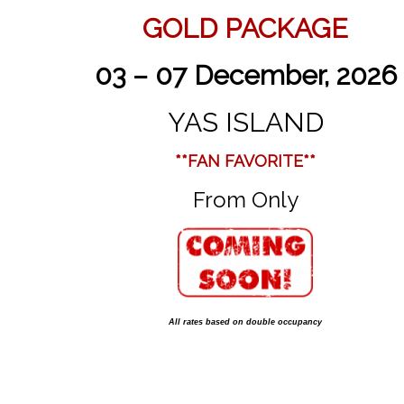
GOLD PACKAGE
03 – 07 December, 2026
YAS ISLAND
**FAN FAVORITE**
From Only
All rates based on double occupancy