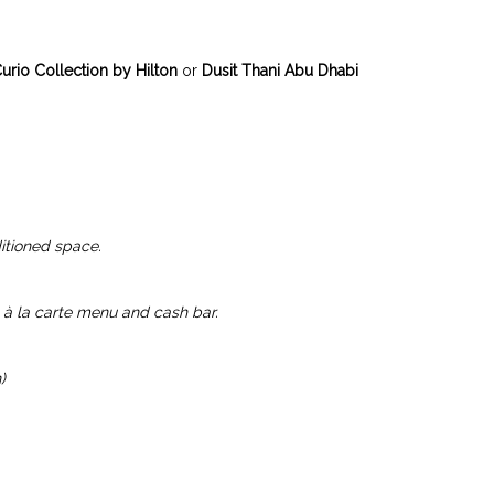
urio Collection by Hilton
or
Dusit Thani Abu Dhabi
itioned space.
à la carte menu and cash bar.
)