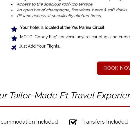
Access to the spacious roof-top terrace
An open bar of champagne, fine wines, beers & soft drinks
Pit lane access at specifically allotted times.
Your hotel is located at the Yas Marina Circuit
MOTO ‘Goody Bag’, souvenir lanyard, ear plugs and creden
Just Add Your Flights…
BOOK NO
ur Tailor-Made F1 T
ravel Experie
commodation Included
Transfers Included