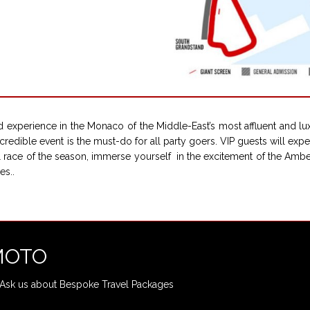
 experience in the Monaco of the Middle-East’s most affluent and lu
credible event is the must-do for all party goers. VIP guests will exp
nal race of the season, immerse yourself in the excitement of the Am
es..
-MOTO
Ask us about Bespoke Travel Packages