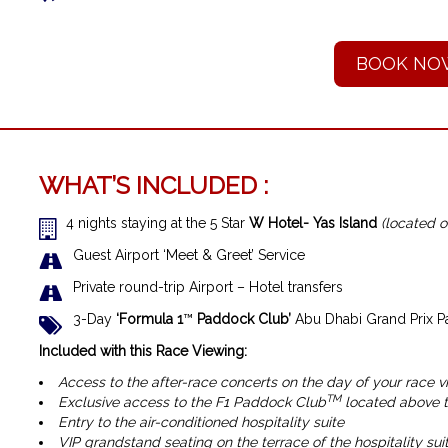
BOOK NO
WHAT’S INCLUDED :
4 nights staying at the 5 Star
W Hotel- Yas Island
(located o
Guest Airport ‘Meet & Greet’ Service
Private round-trip Airport – Hotel transfers
3-Day
‘Formula 1
™
Paddock Club’
Abu Dhabi Grand Prix P
Included with this Race Viewing:
Access to the after-race concerts on the day of your race v
TM
Exclusive access to the F1 Paddock Club
located above th
Entry to the air-conditioned hospitality suite
VIP grandstand seating on the terrace of the hospitality suit