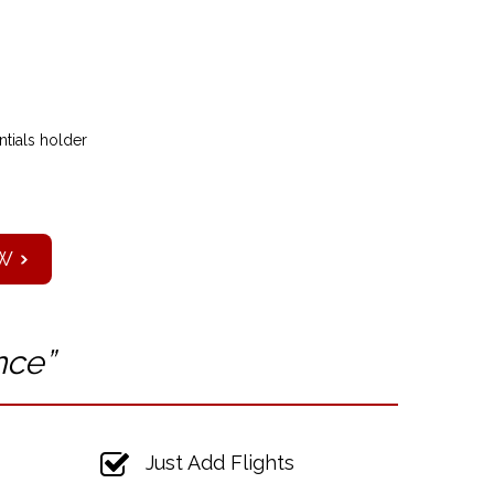
tials holder
W
nce”
Just Add Flights