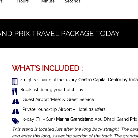
ys
Hours
Minute
Seconds
AND PRIX TRAVEL PACKAGE TODAY
WHAT’S INCLUDED :
4 nights staying at the luxury
Centro Capital Centre by Rot
Breakfast during your hotel stay
Guest Airport ‘Meet & Greet’ Service
Private round-trip Airport – Hotel transfers
3-day (Fri – Sun)
Marina Grandstand
Abu Dhabi Grand Prix 
This stand is located just after the long back straight. The cars
and enter this long, sweeping section of the track. The grandst