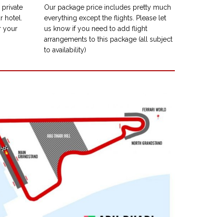
private
Our package price includes pretty much
r hotel.
everything except the flights. Please let
r your
us know if you need to add flight
arrangements to this package (all subject
to availability)