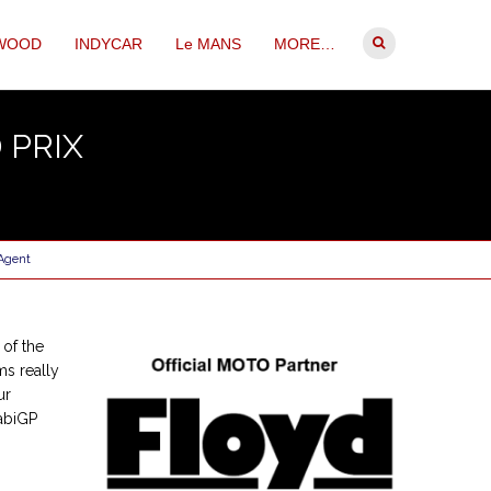
WOOD
INDYCAR
Le MANS
MORE…
 PRIX
 Agent
of the
ms really
ur
habiGP