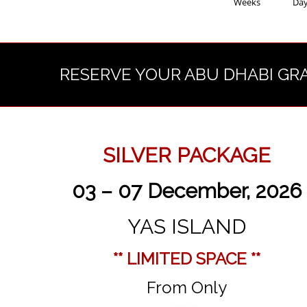
Weeks
Da
RESERVE YOUR ABU DHABI GR
SILVER PACKAGE
03 – 07 December, 2026
YAS ISLAND
** LIMITED SPACE **
From Only