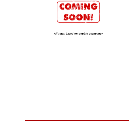
All rates based on double occupancy