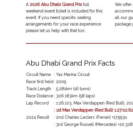
A
2026
Abu Dhabi Grand Prix
full
We offer 
weekend event ticket is included for this
accommod
event. If you need specific seating
all our gu
arrangements for your race experience
package 
please let us help with that too.
Abu Dhabi Grand Prix Facts
Circuit Name
: Yas Marina Circuit
Race first held
: 2009
Track Length
: 5.281km (16 turns)
Race Distance
: 306.183km (58 laps)
Lap Record
: 1:26.103, Max Verstappen (Red Bull), 20
: 1st Max Verstappen (Red Bull) 1:27:02.6
2024 Result
: 2nd Charles Leclerc (Ferrari) +17.993s
: 3rd George Russell (Mercedes) +20.328