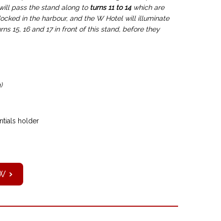
 will pass the stand along to
turns 11 to 14
which are
docked in the harbour, and the W Hotel will illuminate
ns 15, 16 and 17 in front of this stand, before they
)
tials holder
W