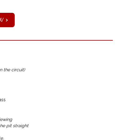
W
n the circuit)
ass
iewing
e pit straight
e.