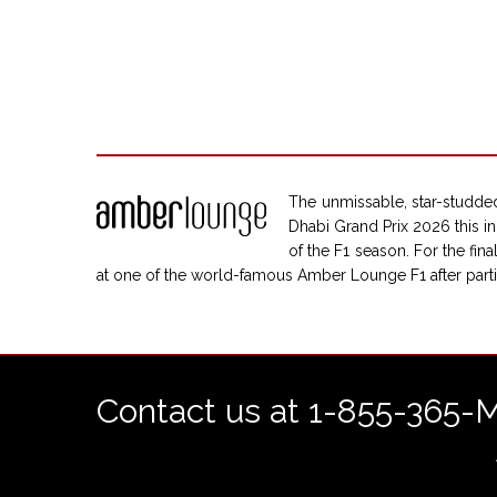
The unmissable, star-studded
Dhabi Grand Prix 2026 this in
of the F1 season. For the fi
at one of the world-famous Amber Lounge F1 after parti
Contact us at 1-855-365