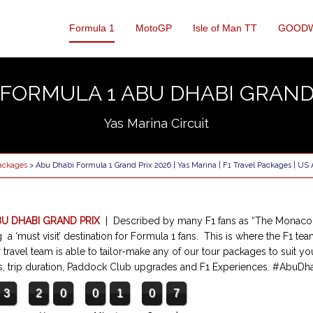
Formula 1
MotoGP
Isle of Man TT
GOOD
 FORMULA 1 ABU DHABI GRAND
Yas Marina Circuit
Packages
> Abu Dhabi Formula 1 Grand Prix 2026 | Yas Marina | F1 Travel Packages | US
BU DHABI GRAND PRIX
| Described by many F1 fans as “The Monaco 
a ‘must visit’ destination for Formula 1 fans. This is where the F1 tea
 travel team is able to tailor-make any of our tour packages to suit yo
tels, trip duration, Paddock Club upgrades and F1 Experiences. #AbuD
3
2
0
0
1
0
6