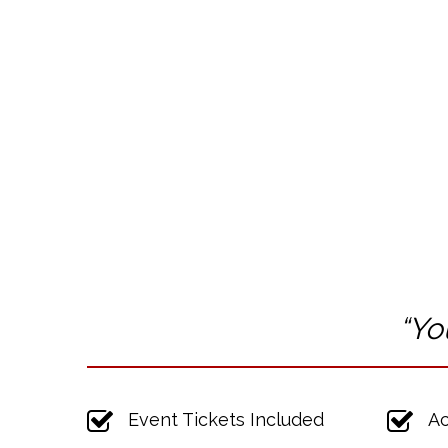
“Yo
Event Tickets Included
Ac