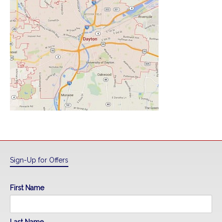
Sign-Up for Offers
First Name