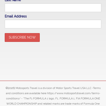
Last Name
Email Address
©[2026] Motosports Travel is a division of Motor Sports Travel USA LLC -Terms
and conditions are available here https://www.motosportstravel.com/terms-
conditions/ - “The F1 FORMULA 1 logo, F1, FORMULA 1, FIA FORMULA ONE
WORLD CHAMPIONSHIP and related marks are trade marks of Formula One