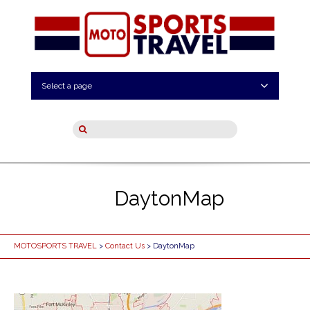
Select a page
DaytonMap
MOTOSPORTS TRAVEL
>
Contact Us
> DaytonMap