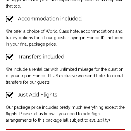
that too.
Accommodation included
We offer a choice of World Class hotel accommodations and
luxury options for all our guests staying in France. It’s included
in your final package price.
Transfers included
We include a rental car with unlimited mileage for the duration
of your trip in France.…PLUS exclusive weekend hotel to circuit
transfers for our guests.
Just Add Flights
Our package price includes pretty much everything except the
flights. Please let us know if you need to add flight
arrangements to this package (all subject to availability)