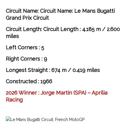
Circuit Name: Circuit Name: Le Mans Bugatti
Grand Prix Circuit
Circuit Length: Circuit Length : 4.185 m / 2.600
miles
Left Corners : 5
Right Corners : 9
Longest Straight : 674 m / 0.419 miles
Constructed : 1966
2026 Winner : Jorge Martín
(SPA) – Aprilia
Racing