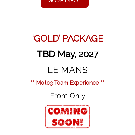
MORE INFO
‘GOLD’ PACKAGE
TBD May, 2027
LE MANS
** Moto3 Team Experience **
From Only