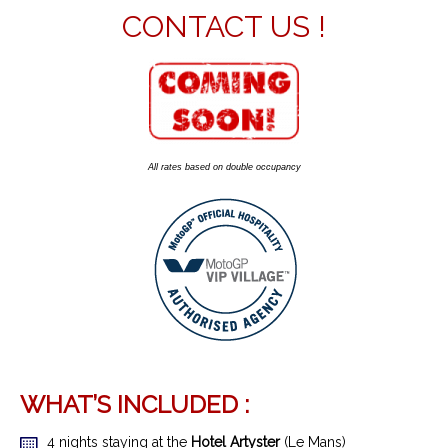
CONTACT US !
All rates based on double occupancy
WHAT’S INCLUDED :
4 nights staying at the
Hotel Artyster
(Le Mans)