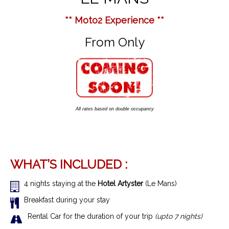
** Moto2 Experience **
From Only
All rates based on double occupancy
WHAT’S INCLUDED :
4 nights staying at the
Hotel Artyster
(Le Mans)
Breakfast during your stay
Rental Car for the duration of your trip
(upto 7 nights)