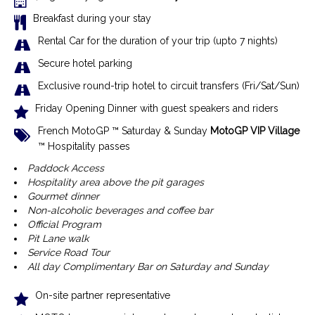
Breakfast during your stay
Rental Car for the duration of your trip (upto 7 nights)
Secure hotel parking
Exclusive r
ound-trip hotel to circuit transfers (Fri/Sat/Sun)
Friday Opening Dinner with guest speakers and riders
French MotoGP ™ Saturday & Sunday
MotoGP VIP Village
™ Hospitality passes
Paddock Access
Hospitality area above the pit garages
Gourmet dinner
Non-alcoholic beverages and coffee bar
Official Program
Pit Lane walk
Service Road Tour
All day Complimentary Bar on Saturday and Sunday
On-site partner representative