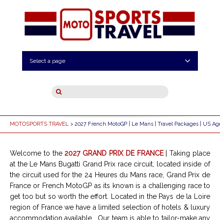
Select a page
MOTOSPORTS TRAVEL
> 2027 French MotoGP | Le Mans | Travel Packages | US Ag
Welcome to the
2027 GRAND PRIX DE FRANCE
| Taking place
at the Le Mans Bugatti Grand Prix race circuit, located inside of
the circuit used for the 24 Heures du Mans race, Grand Prix de
France or French MotoGP as its known is a challenging race to
get too but so worth the effort. Located in the Pays de la Loire
region of France we have a limited selection of hotels & luxury
accommodation available . Our team is able to tailor-make any