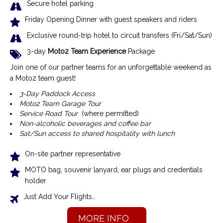
Secure hotel parking
Friday Opening Dinner with guest speakers and riders
Exclusive r
ound-trip hotel to circuit transfers (Fri/Sat/Sun)
3-day
Moto2 Team Experience
Package
Join one of our partner teams for an unforgettable weekend as
a Moto2 team guest!
3-Day Paddock Access
Moto2 Team Garage Tour
Service Road Tour
(where permitted)
Non-alcoholic beverages and coffee bar
Sat/Sun access to shared hospitality with lunch
On-site partner representative
MOTO bag, souvenir lanyard, ear plugs and credentials
holder
Just Add Your Flights…
MORE INFO