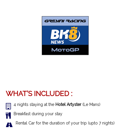
WHAT’S INCLUDED :
4 nights staying at the
Hotel Artyster
(Le Mans)
Breakfast during your stay
Rental Car for the duration of your trip (upto 7 nights)