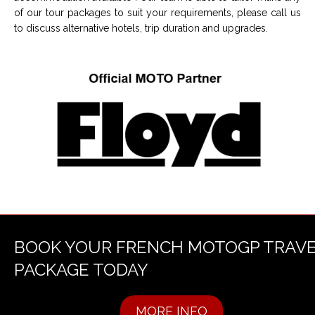
of our tour packages to suit your requirements, please call us
to discuss alternative hotels, trip duration and upgrades.
BOOK YOUR FRENCH MOTOGP TRAV
PACKAGE TODAY
MORE INFO