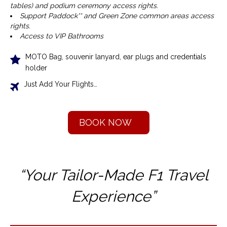
tables) and podium ceremony access rights.
Support Paddock** and Green Zone common areas access
rights.
Access to VIP Bathrooms
MOTO Bag, souvenir lanyard, ear plugs and credentials
holder
Just Add Your Flights…
BOOK NOW
“Your Tailor-Made F1 T
ravel
Experience”