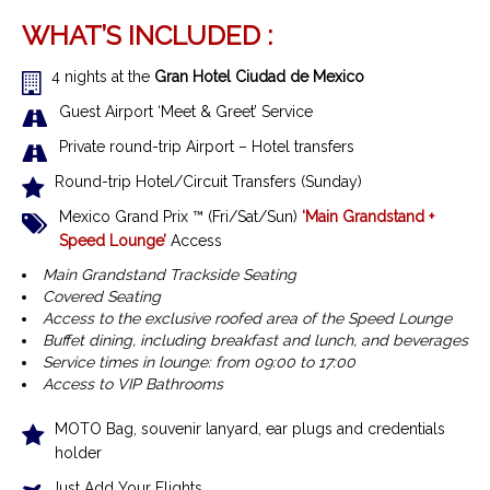
WHAT’S INCLUDED :
4 nights at the
Gran Hotel Ciudad de Mexico
Guest Airport ‘Meet & Greet’ Service
Private round-trip Airport – Hotel transfers
Round-trip Hotel/Circuit Transfers (Sunday)
Mexico Grand Prix ™
(Fri/Sat/Sun)
‘Main Grandstand +
Speed Lounge’
Access
Main Grandstand Trackside Seating
Covered Seating
Access to the exclusive roofed area of the Speed Lounge
Buffet dining, including breakfast and lunch, and beverages
Service times in lounge: from 09:00 to 17:00
Access to VIP Bathrooms
MOTO Bag, souvenir lanyard, ear plugs and credentials
holder
Just Add Your Flights…