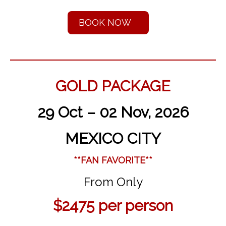
BOOK NOW
GOLD PACKAGE
29 Oct – 02 Nov, 2026
MEXICO CITY
**FAN FAVORITE**
From Only
$2475
per person