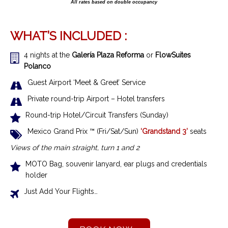
All rates based on double occupancy
WHAT’S INCLUDED :
4 nights at the
Galería Plaza Reforma
or
FlowSuites
Polanco
Guest Airport ‘Meet & Greet’ Service
Private round-trip Airport – Hotel transfers
Round-trip Hotel/Circuit Transfers (Sunday)
Mexico Grand Prix ™ (Fri/Sat/Sun)
‘Grandstand 3’
seats
Views of the main straight, turn 1 and 2
MOTO Bag, souvenir lanyard, ear plugs and credentials
holder
Just Add Your Flights…