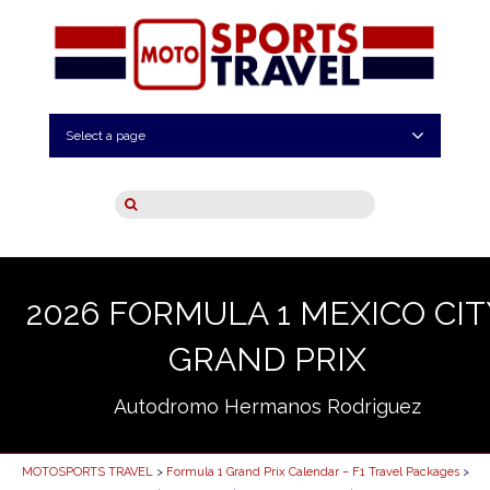
Select a page
2026 FORMULA 1 MEXICO CIT
GRAND PRIX
Autodromo Hermanos Rodriguez
MOTOSPORTS TRAVEL
>
Formula 1 Grand Prix Calendar – F1 Travel Packages
>