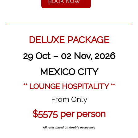
BOOK NOW
DELUXE PACKAGE
29 Oct – 02 Nov, 2026
MEXICO CITY
** LOUNGE HOSPITALITY **
From Only
$5575
per person
All rates based on double occupancy