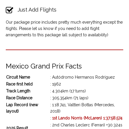
Just Add Flights
Our package price includes pretty much everything except the
flights. Please let us know if you need to add flight
arrangements to this package (all subject to availability)
Mexico Grand Prix Facts
Circuit Name
: Autódromo Hermanos Rodríguez
Race first held
: 1962
Track Length
: 4.304km (17 turns)
Race Distance
: 305.354km (71 laps)
Lap Record (new
: 1:18.741, Valtteri Bottas (Mercedes,
layout)
2018)
:
1st Lando Norris (McLaren) 1:37:58.574
: 2nd Charles Leclerc (Ferrari) +30.324s
2025 Result