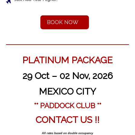
BOOK NOW
PLATINUM PACKAGE
29 Oct – 02 Nov, 2026
MEXICO CITY
** PADDOCK CLUB **
CONTACT US !!
All rates based on double occupancy