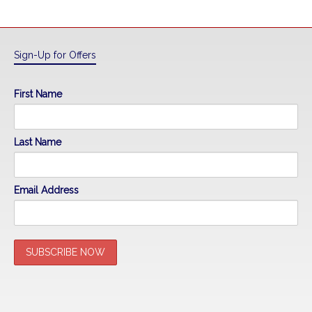
Sign-Up for Offers
First Name
Last Name
Email Address