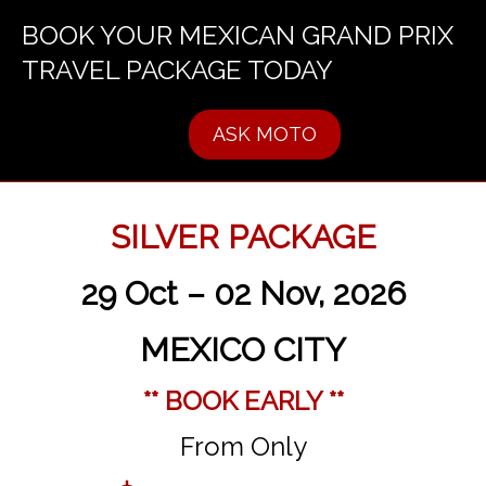
BOOK YOUR MEXICAN GRAND PRIX
TRAVEL PACKAGE TODAY
ASK MOTO
SILVER PACKAGE
29 Oct – 02 Nov, 2026
MEXICO CITY
** BOOK EARLY **
From Only