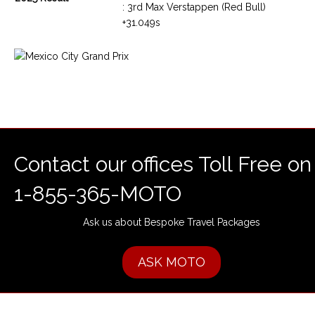
: 3rd Max Verstappen (Red Bull)
+31.049s
Contact our offices Toll Free on
1-855-365-MOTO
Ask us about Bespoke Travel Packages
ASK MOTO