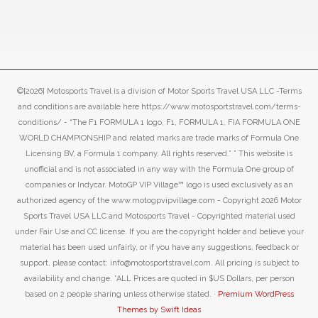
©[2026] Motosports Travel is a division of Motor Sports Travel USA LLC -Terms
and conditions are available here https://www.motosportstravel.com/terms-
conditions/ - “The F1 FORMULA 1 logo, F1, FORMULA 1, FIA FORMULA ONE
WORLD CHAMPIONSHIP and related marks are trade marks of Formula One
Licensing BV, a Formula 1 company. All rights reserved.” ” This website is
unofficial and is not associated in any way with the Formula One group of
companies or Indycar. MotoGP VIP Village™ logo is used exclusively as an
authorized agency of the www.motogpvipvillage.com - Copyright 2026 Motor
Sports Travel USA LLC and Motosports Travel - Copyrighted material used
under Fair Use and CC license. If you are the copyright holder and believe your
material has been used unfairly, or if you have any suggestions, feedback or
support, please contact: info@motosportstravel.com. All pricing is subject to
availability and change. *ALL Prices are quoted in $US Dollars, per person
based on 2 people sharing unless otherwise stated. ·
Premium WordPress
Themes by Swift Ideas