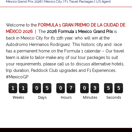
Mexico Grand Prix 2026 | Mexico City | F1 Travel Packages | US Agent
Welcome to the
FORMULA 1 GRAN PREMIO DE LA CIUDAD DE
MÉXICO 2026
|
The
2026 Formula 1 Mexico Grand Prix
is
back in Mexico City for it’s 11th year, who will win at the
Autódromo Hermanos Rodriguez. This historic city and race
has a permanent home on the Formula 1 calendar – Our travel
team is able to tailor-make any of our tour packages to suit
your requirements, please call us to discuss alternative hotels,
trip duration, Paddock Club upgrades and F1 Experiences.
#MexicoGP
1
1
0
5
0
7
0
3
5
5
Weeks
Days
Hours
Minutes
Seconds