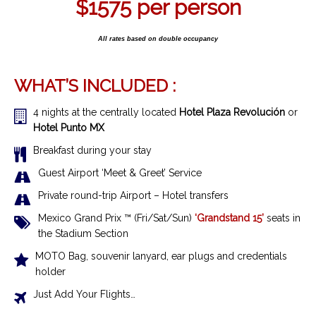
$1575
per person
All rates based on double occupancy
WHAT’S INCLUDED :
4 nights at the centrally located
Hotel Plaza Revolución
or
Hotel Punto MX
Breakfast during your stay
Guest Airport ‘Meet & Greet’ Service
Private round-trip Airport – Hotel transfers
Mexico Grand Prix ™ (Fri/Sat/Sun)
‘Grandstand 15’
seats in
the Stadium Section
MOTO Bag, souvenir lanyard, ear plugs and credentials
holder
Just Add Your Flights…