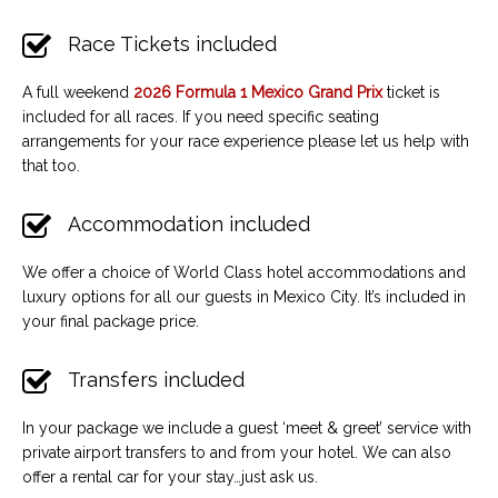
Race Tickets included
A full weekend
2026 Formula 1 Mexico Grand Prix
ticket is
included for all races. If you need specific seating
arrangements for your race experience please let us help with
that too.
Accommodation included
We offer a choice of World Class hotel accommodations and
luxury options for all our guests in Mexico City. It’s included in
your final package price.
Transfers included
In your package we include a guest ‘meet & greet’ service with
private airport transfers to and from your hotel. We can also
offer a rental car for your stay…just ask us.