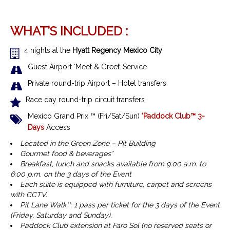
WHAT’S INCLUDED :
4 nights at the
Hyatt Regency Mexico City
Guest Airport ‘Meet & Greet’ Service
Private round-trip Airport – Hotel transfers
Race day round-trip circuit transfers
Mexico Grand Prix ™
(Fri/Sat/Sun)
‘Paddock Club™ 3-
Days
Access
Located in the Green Zone – Pit Building
Gourmet food & beverages*
Breakfast, lunch and snacks available from 9:00 a.m. to
6:00 p.m. on the 3 days of the Event
Each suite is equipped with furniture, carpet and screens
with CCTV.
Pit Lane Walk**: 1 pass per ticket for the 3 days of the Event
(Friday, Saturday and Sunday).
Paddock Club extension at Faro Sol (no reserved seats or